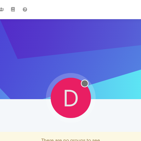
D
There are no groups to see