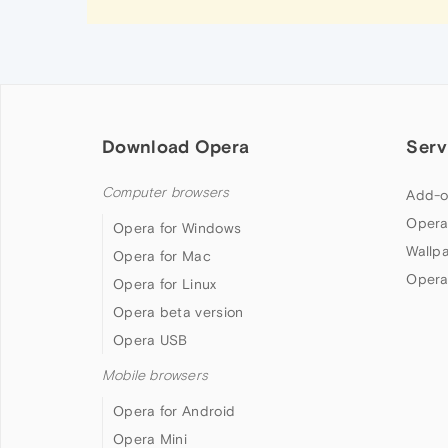
Download Opera
Serv
Computer browsers
Add-o
Opera
Opera for Windows
Wallp
Opera for Mac
Opera
Opera for Linux
Opera beta version
Opera USB
Mobile browsers
Opera for Android
Opera Mini