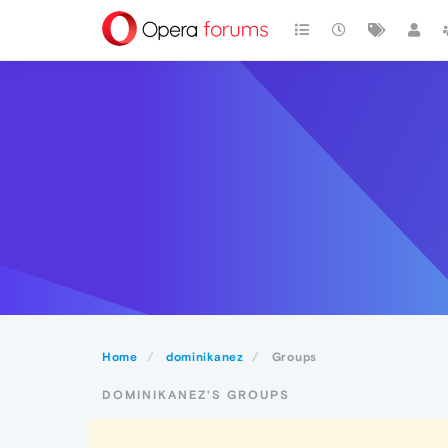
Home
dominikanez
Groups
DOMINIKANEZ'S GROUPS