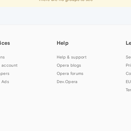
ices
Help
L
ns
Help & support
Se
 account
Opera blogs
Pr
apers
Opera forums
Co
 Ads
Dev.Opera
EU
Te