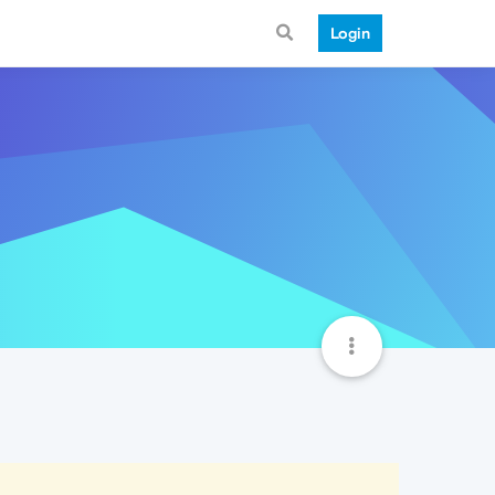
Login