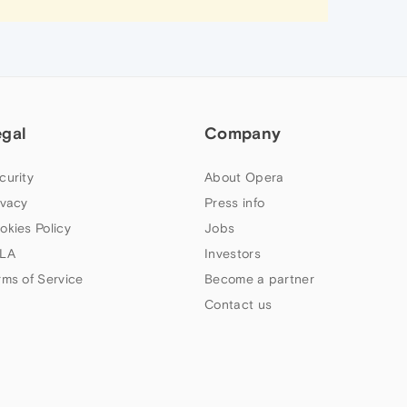
egal
Company
curity
About Opera
ivacy
Press info
okies Policy
Jobs
LA
Investors
rms of Service
Become a partner
Contact us