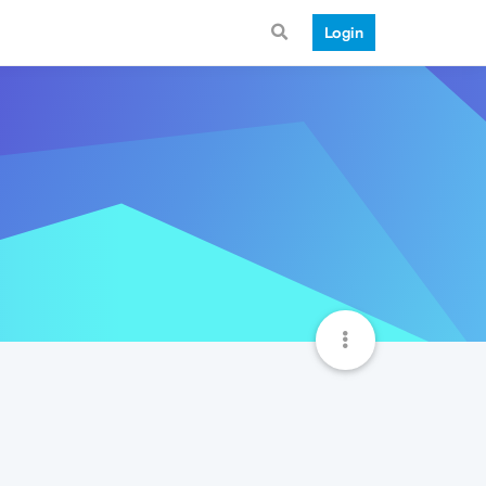
Login