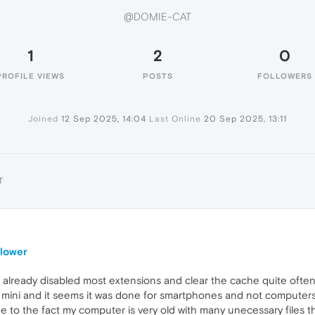
@DOMIE-CAT
1
2
0
PROFILE VIEWS
POSTS
FOLLOWERS
Joined
12 Sep 2025, 14:04
Last Online
20 Sep 2025, 13:11
T
slower
I already disabled most extensions and clear the cache quite often
ini and it seems it was done for smartphones and not computers
ue to the fact my computer is very old with many unecessary files th