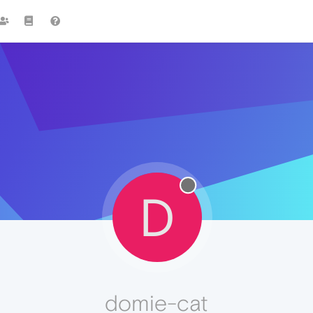
D
domie-cat