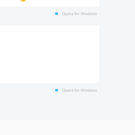
Opera for Windows
Opera for Windows