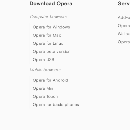
Download Opera
Serv
Computer browsers
Add-o
Opera
Opera for Windows
Wallp
Opera for Mac
Opera
Opera for Linux
Opera beta version
Opera USB
Mobile browsers
Opera for Android
Opera Mini
Opera Touch
Opera for basic phones