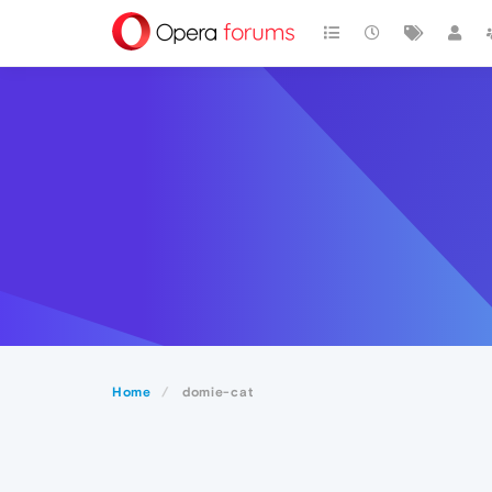
Home
domie-cat