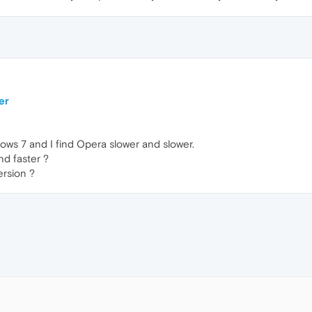
er
ows 7 and I find Opera slower and slower.
nd faster ?
ersion ?