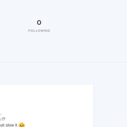
0
FOLLOWING
.
 !?
at slow it