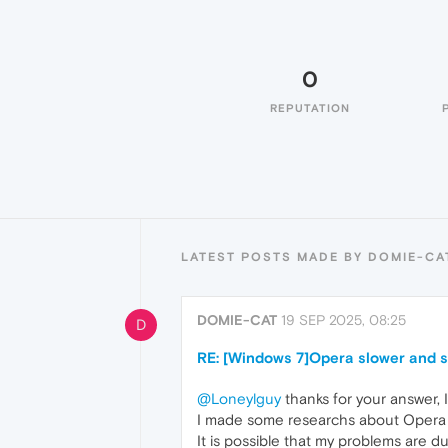
0
REPUTATION
LATEST POSTS MADE BY DOMIE-CA
DOMIE-CAT
19 SEP 2025, 08:25
D
RE: [Windows 7]Opera slower and 
@Loneylguy
thanks for your answer, 
I made some researchs about Opera m
It is possible that my problems are d