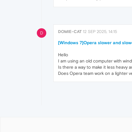
DOMIE-CAT
12 SEP 2025, 14:15
D
[Windows 7]Opera slower and slow
Hello
I am using an old computer with wind
Is there a way to make it less heavy a
Does Opera team work on a lighter v