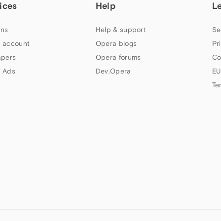
ices
Help
L
ns
Help & support
Se
 account
Opera blogs
Pr
apers
Opera forums
Co
 Ads
Dev.Opera
EU
Te