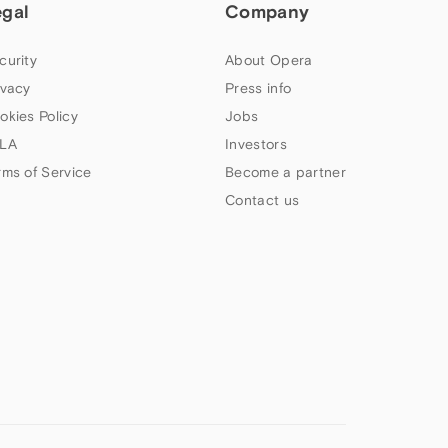
egal
Company
curity
About Opera
ivacy
Press info
okies Policy
Jobs
LA
Investors
rms of Service
Become a partner
Contact us