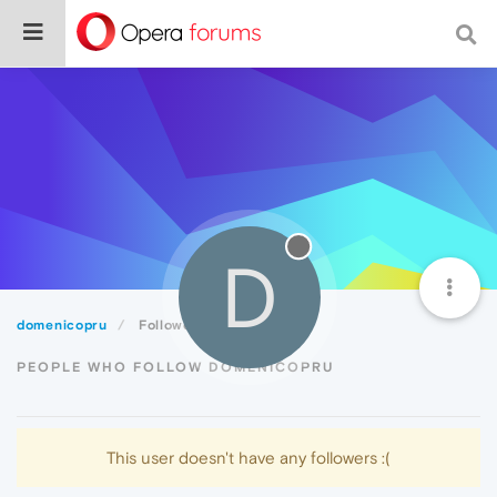
D
domenicopru
Followers
PEOPLE WHO FOLLOW DOMENICOPRU
This user doesn't have any followers :(