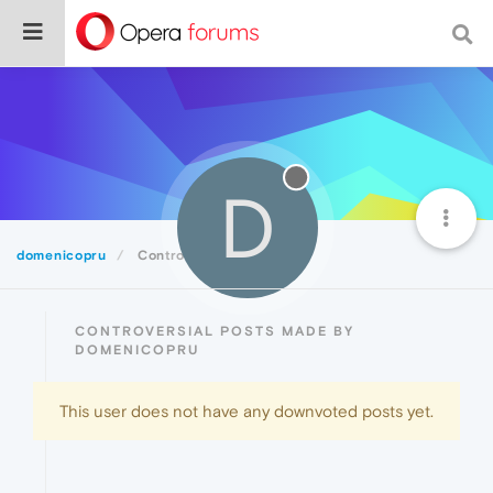
D
domenicopru
Controversial
CONTROVERSIAL POSTS MADE BY
DOMENICOPRU
This user does not have any downvoted posts yet.