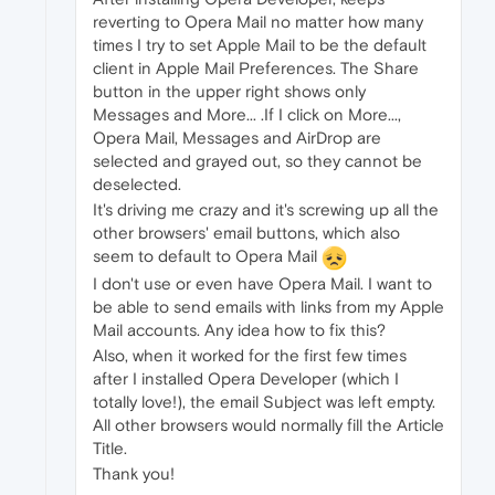
reverting to Opera Mail no matter how many
times I try to set Apple Mail to be the default
client in Apple Mail Preferences. The Share
button in the upper right shows only
Messages and More... .If I click on More...,
Opera Mail, Messages and AirDrop are
selected and grayed out, so they cannot be
deselected.
It's driving me crazy and it's screwing up all the
other browsers' email buttons, which also
seem to default to Opera Mail
I don't use or even have Opera Mail. I want to
be able to send emails with links from my Apple
Mail accounts. Any idea how to fix this?
Also, when it worked for the first few times
after I installed Opera Developer (which I
totally love!), the email Subject was left empty.
All other browsers would normally fill the Article
Title.
Thank you!