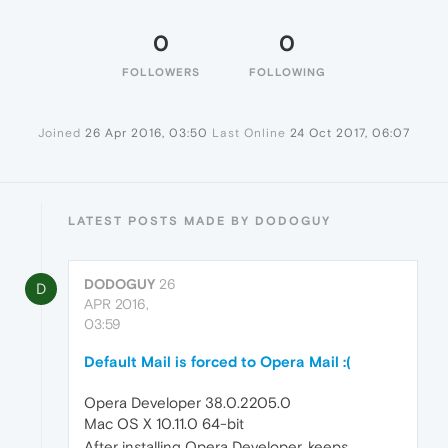
0
0
FOLLOWERS
FOLLOWING
Joined
26 Apr 2016, 03:50
Last Online
24 Oct 2017, 06:07
LATEST POSTS MADE BY DODOGUY
DODOGUY
26
D
APR 2016,
03:59
Default Mail is forced to Opera Mail :(
Opera Developer 38.0.2205.0
Mac OS X 10.11.0 64-bit
After installing Opera Developer, keeps