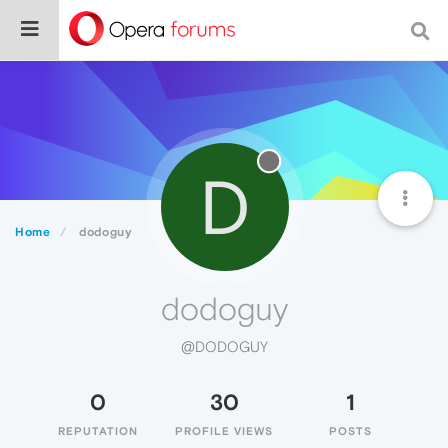
D
Home
dodoguy
dodoguy
@DODOGUY
0
30
1
REPUTATION
PROFILE VIEWS
POSTS