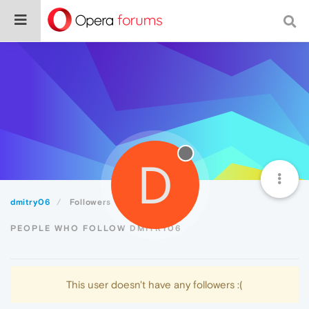
D
dmitry06
Followers
PEOPLE WHO FOLLOW DMITRY06
This user doesn't have any followers :(