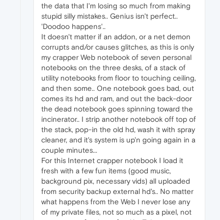
the data that I'm losing so much from making
stupid silly mistakes.. Genius isn't perfect..
'Doodoo happens'..
It doesn't matter if an addon, or a net demon
corrupts and/or causes glitches, as this is only
my crapper Web notebook of seven personal
notebooks on the three desks, of a stack of
utility notebooks from floor to touching ceiling,
and then some.. One notebook goes bad, out
comes its hd and ram, and out the back-door
the dead notebook goes spinning toward the
incinerator.. I strip another notebook off top of
the stack, pop-in the old hd, wash it with spray
cleaner, and it's system is up'n going again in a
couple minutes...
For this Internet crapper notebook I load it
fresh with a few fun items (good music,
background pix, necessary vids) all uploaded
from security backup external hd's.. No matter
what happens from the Web I never lose any
of my private files, not so much as a pixel, not