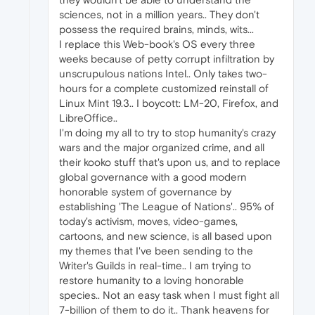
sciences, not in a million years.. They don't
possess the required brains, minds, wits...
I replace this Web-book's OS every three
weeks because of petty corrupt infiltration by
unscrupulous nations Intel.. Only takes two-
hours for a complete customized reinstall of
Linux Mint 19.3.. I boycott: LM-20, Firefox, and
LibreOffice..
I'm doing my all to try to stop humanity's crazy
wars and the major organized crime, and all
their kooko stuff that's upon us, and to replace
global governance with a good modern
honorable system of governance by
establishing 'The League of Nations'.. 95% of
today's activism, moves, video-games,
cartoons, and new science, is all based upon
my themes that I've been sending to the
Writer's Guilds in real-time.. I am trying to
restore humanity to a loving honorable
species.. Not an easy task when I must fight all
7-billion of them to do it.. Thank heavens for