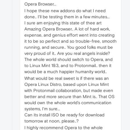
Opera Browser...
I hope these new addons do what I need
done.. I'll be testing them in a few minutes...
I sure am enjoying this state of thee art
Amazing Opera Browser.. A lot of hard work,
expense, and genius effort went into creating
it to be so perfect and so trouble-free, smooth
running, and secure.. You good folks must be
very proud of it.. Are you real angels inside?
The whole world should switch to Opera, and
to Linux Mint 19.3, and to Protonmail.. then it
would be a much happier humanity world..
What would be real sweet is if there was an
Opera Linux Distro, based upon Linux Mint
with Protonmail collaboration, but made even
better and more secure than Mint is.. That OS
would own the whole world's communication
systems, I'm sure...
Can its install ISO be ready for download
tomorrow at noon, please..?
I highly recommend Opera to the whole