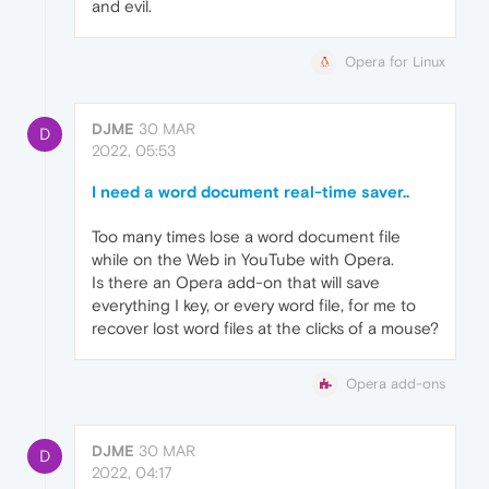
and evil.
Opera for Linux
DJME
30 MAR
D
2022, 05:53
I need a word document real-time saver..
Too many times lose a word document file
while on the Web in YouTube with Opera.
Is there an Opera add-on that will save
everything I key, or every word file, for me to
recover lost word files at the clicks of a mouse?
Opera add-ons
DJME
30 MAR
D
2022, 04:17