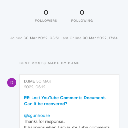
0
0
FOLLOWERS
FOLLOWING
Joined
30 Mar 2022, 03:51
Last Online
30 Mar 2022, 17:34
BEST POSTS MADE BY DJME
DJME
30 MAR
D
2022, 06:12
RE: Lost YouTube Comments Document.
Can it be recovered?
@sgunhouse
Thanks for response..
It happens when I am in YouTube comments..