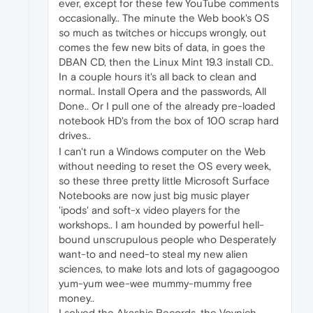
ever, except for these few YouTube comments
occasionally.. The minute the Web book's OS
so much as twitches or hiccups wrongly, out
comes the few new bits of data, in goes the
DBAN CD, then the Linux Mint 19.3 install CD..
In a couple hours it's all back to clean and
normal.. Install Opera and the passwords, All
Done.. Or I pull one of the already pre-loaded
notebook HD's from the box of 100 scrap hard
drives..
I can't run a Windows computer on the Web
without needing to reset the OS every week,
so these three pretty little Microsoft Surface
Notebooks are now just big music player
'ipods' and soft-x video players for the
workshops.. I am hounded by powerful hell-
bound unscrupulous people who Desperately
want-to and need-to steal my new alien
sciences, to make lots and lots of gagagoogoo
yum-yum wee-wee mummy-mummy free
money..
I solved the Akashic Records, the Voynich,