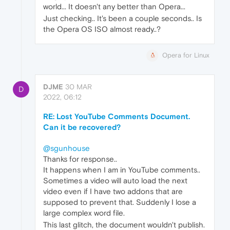
world... It doesn't any better than Opera...
Just checking.. It's been a couple seconds.. Is
the Opera OS ISO almost ready..?
Opera for Linux
DJME
30 MAR
D
2022, 06:12
RE: Lost YouTube Comments Document.
Can it be recovered?
@sgunhouse
Thanks for response..
It happens when I am in YouTube comments..
Sometimes a video will auto load the next
video even if I have two addons that are
supposed to prevent that. Suddenly I lose a
large complex word file.
This last glitch, the document wouldn't publish.