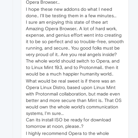
Opera Browser...
I hope these new addons do what I need
done.. I'll be testing them in a few minutes...
I sure am enjoying this state of thee art
Amazing Opera Browser.. A lot of hard work,
expense, and genius effort went into creating
it to be so perfect and so trouble-free, smooth
running, and secure.. You good folks must be
very proud of it.. Are you real angels inside?
The whole world should switch to Opera, and
to Linux Mint 19.3, and to Protonmail.. then it
would be a much happier humanity world..
What would be real sweet is if there was an
Opera Linux Distro, based upon Linux Mint
with Protonmail collaboration, but made even
better and more secure than Mint is.. That OS
would own the whole world's communication
systems, I'm sure...
Can its install ISO be ready for download
tomorrow at noon, please..?
I highly recommend Opera to the whole