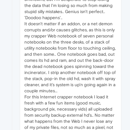
the data that I'm losing so much from making
stupid silly mistakes.. Genius isn't perfect..
'Doodoo happens'..
It doesn't matter if an addon, or a net demon
corrupts and/or causes glitches, as this is only
my crapper Web notebook of seven personal
notebooks on the three desks, of a stack of
utility notebooks from floor to touching ceiling,
and then some.. One notebook goes bad, out
comes its hd and ram, and out the back-door
the dead notebook goes spinning toward the
incinerator.. I strip another notebook off top of
the stack, pop-in the old hd, wash it with spray
cleaner, and it's system is up'n going again in a
couple minutes...
For this Internet crapper notebook I load it
fresh with a few fun items (good music,
background pix, necessary vids) all uploaded
from security backup external hd's.. No matter
what happens from the Web I never lose any
of my private files, not so much as a pixel, not