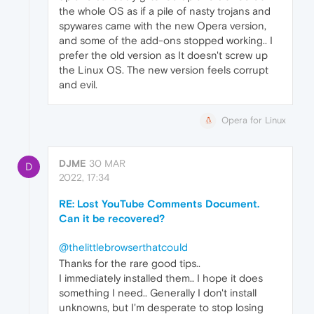
the whole OS as if a pile of nasty trojans and
spywares came with the new Opera version,
and some of the add-ons stopped working.. I
prefer the old version as It doesn't screw up
the Linux OS. The new version feels corrupt
and evil.
Opera for Linux
DJME
30 MAR
D
2022, 17:34
RE: Lost YouTube Comments Document.
Can it be recovered?
@thelittlebrowserthatcould
Thanks for the rare good tips..
I immediately installed them.. I hope it does
something I need.. Generally I don't install
unknowns, but I'm desperate to stop losing