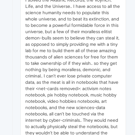
Life, and the Universe.. I have access to all the
science humanity needs to populate this
whole universe, and to beat its extinction, and
to become a powerful formidable force in this
universe, but a few of their moralless elitist
demon-bulls seem to believe they can steal it,
as opposed to simply providing me with a tiny
lab for me to build them all of these amazing
thousands of alien sciences for free for them
to take ownership of if they wish.. so they get
nothing by being moralless, demonic, and
criminal.. I can't ever lose private computer
data, as the meat is all in notebooks that have
their <net-cards removed>: activism notes
notebook, pix hobby notebook, music hobby
notebook, video hobbies notebooks, art
notebooks, and the new sciences-data
notebooks, all can't be touched via the
internet by cyber-criminals.. They would need
to actually physically steal the notebooks, but
they wouldn't be able to understand the