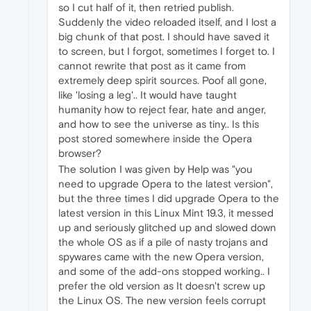
so I cut half of it, then retried publish.
Suddenly the video reloaded itself, and I lost a
big chunk of that post. I should have saved it
to screen, but I forgot, sometimes I forget to. I
cannot rewrite that post as it came from
extremely deep spirit sources. Poof all gone,
like 'losing a leg'.. It would have taught
humanity how to reject fear, hate and anger,
and how to see the universe as tiny.. Is this
post stored somewhere inside the Opera
browser?
The solution I was given by Help was "you
need to upgrade Opera to the latest version",
but the three times I did upgrade Opera to the
latest version in this Linux Mint 19.3, it messed
up and seriously glitched up and slowed down
the whole OS as if a pile of nasty trojans and
spywares came with the new Opera version,
and some of the add-ons stopped working.. I
prefer the old version as It doesn't screw up
the Linux OS. The new version feels corrupt