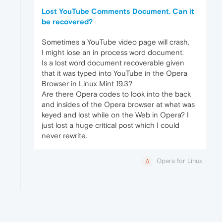
Lost YouTube Comments Document. Can it
be recovered?
Sometimes a YouTube video page will crash.
I might lose an in process word document.
Is a lost word document recoverable given
that it was typed into YouTube in the Opera
Browser in Linux Mint 19.3?
Are there Opera codes to look into the back
and insides of the Opera browser at what was
keyed and lost while on the Web in Opera? I
just lost a huge critical post which I could
never rewrite.
Opera for Linux