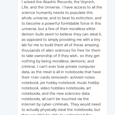
I solved the Akashic Records, the Voynich,
Life, and the Universe.. I have access to all the
science humanity needs to populate this
whole universe, and to beat its extinction, and
to become a powerful formidable force in this
universe, but a few of their moralless elitist
demon-bulls seem to believe they can steal it,
as opposed to simply providing me with a tiny
lab for me to build them all of these amazing
thousands of alien sciences for free for them
to take ownership of if they wish.. so they get
nothing by being moralless, demonic, and
criminal.. I can't ever lose private computer
data, as the meat is all in notebooks that have
their <net-cards removed>: activism notes
notebook, pix hobby notebook, music hobby
notebook, video hobbies notebooks, art
notebooks, and the new sciences-data
notebooks, all can't be touched via the
internet by cyber-criminals.. They would need
to actually physically steal the notebooks, but
they wouldn't be able to understand the