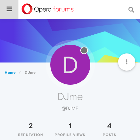
D
Home
DJme
DJme
@DJME
2
1
4
REPUTATION
PROFILE VIEWS
POSTS