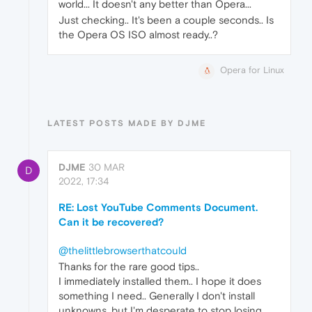
world... It doesn't any better than Opera...
Just checking.. It's been a couple seconds.. Is
the Opera OS ISO almost ready..?
Opera for Linux
LATEST POSTS MADE BY DJME
DJME
30 MAR
D
2022, 17:34
RE: Lost YouTube Comments Document.
Can it be recovered?
@thelittlebrowserthatcould
Thanks for the rare good tips..
I immediately installed them.. I hope it does
something I need.. Generally I don't install
unknowns, but I'm desperate to stop losing