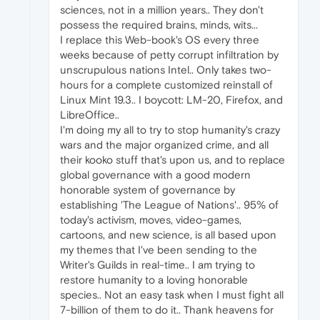
sciences, not in a million years.. They don't
possess the required brains, minds, wits...
I replace this Web-book's OS every three
weeks because of petty corrupt infiltration by
unscrupulous nations Intel.. Only takes two-
hours for a complete customized reinstall of
Linux Mint 19.3.. I boycott: LM-20, Firefox, and
LibreOffice..
I'm doing my all to try to stop humanity's crazy
wars and the major organized crime, and all
their kooko stuff that's upon us, and to replace
global governance with a good modern
honorable system of governance by
establishing 'The League of Nations'.. 95% of
today's activism, moves, video-games,
cartoons, and new science, is all based upon
my themes that I've been sending to the
Writer's Guilds in real-time.. I am trying to
restore humanity to a loving honorable
species.. Not an easy task when I must fight all
7-billion of them to do it.. Thank heavens for