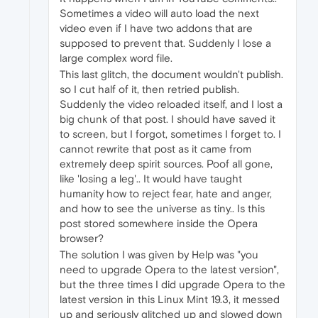
Sometimes a video will auto load the next
video even if I have two addons that are
supposed to prevent that. Suddenly I lose a
large complex word file.
This last glitch, the document wouldn't publish.
so I cut half of it, then retried publish.
Suddenly the video reloaded itself, and I lost a
big chunk of that post. I should have saved it
to screen, but I forgot, sometimes I forget to. I
cannot rewrite that post as it came from
extremely deep spirit sources. Poof all gone,
like 'losing a leg'.. It would have taught
humanity how to reject fear, hate and anger,
and how to see the universe as tiny.. Is this
post stored somewhere inside the Opera
browser?
The solution I was given by Help was "you
need to upgrade Opera to the latest version",
but the three times I did upgrade Opera to the
latest version in this Linux Mint 19.3, it messed
up and seriously glitched up and slowed down