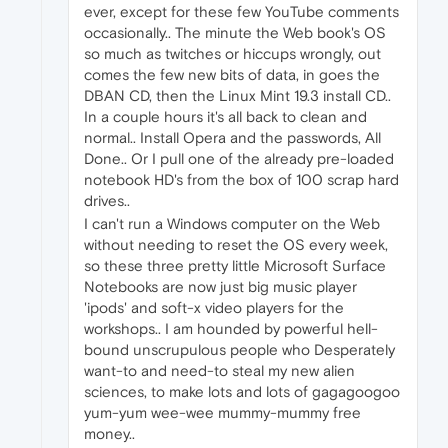
ever, except for these few YouTube comments
occasionally.. The minute the Web book's OS
so much as twitches or hiccups wrongly, out
comes the few new bits of data, in goes the
DBAN CD, then the Linux Mint 19.3 install CD..
In a couple hours it's all back to clean and
normal.. Install Opera and the passwords, All
Done.. Or I pull one of the already pre-loaded
notebook HD's from the box of 100 scrap hard
drives..
I can't run a Windows computer on the Web
without needing to reset the OS every week,
so these three pretty little Microsoft Surface
Notebooks are now just big music player
'ipods' and soft-x video players for the
workshops.. I am hounded by powerful hell-
bound unscrupulous people who Desperately
want-to and need-to steal my new alien
sciences, to make lots and lots of gagagoogoo
yum-yum wee-wee mummy-mummy free
money..