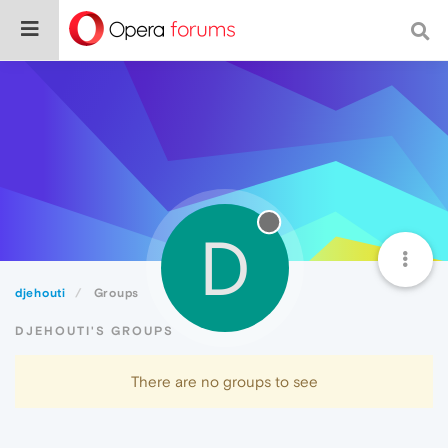
D
djehouti
Groups
DJEHOUTI'S GROUPS
There are no groups to see