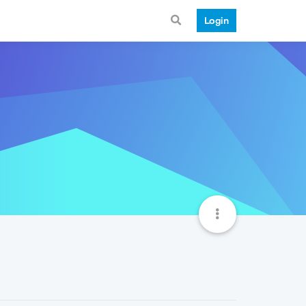
Login