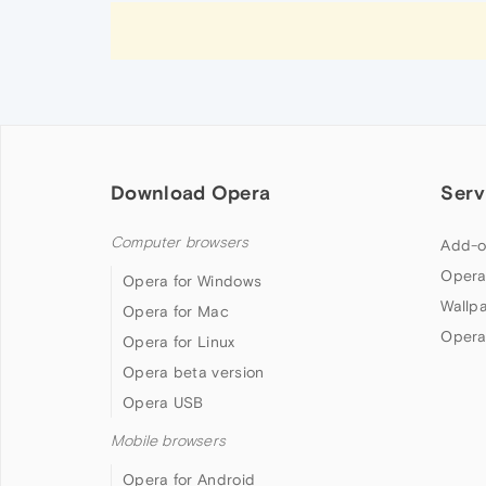
Download Opera
Serv
Computer browsers
Add-o
Opera
Opera for Windows
Wallp
Opera for Mac
Opera
Opera for Linux
Opera beta version
Opera USB
Mobile browsers
Opera for Android