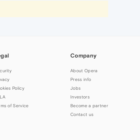
egal
Company
curity
About Opera
ivacy
Press info
okies Policy
Jobs
LA
Investors
rms of Service
Become a partner
Contact us