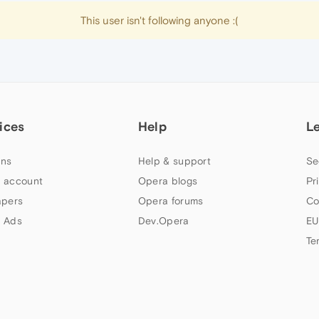
This user isn't following anyone :(
ices
Help
L
ns
Help & support
Se
 account
Opera blogs
Pr
apers
Opera forums
Co
 Ads
Dev.Opera
EU
Te