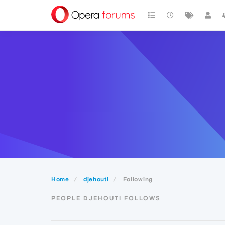
Home
djehouti
Following
PEOPLE DJEHOUTI FOLLOWS