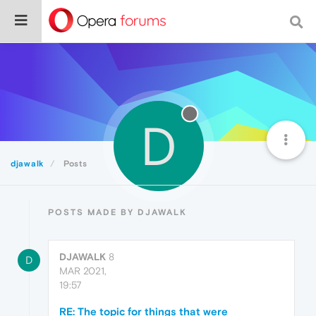
D
djawalk
Posts
POSTS MADE BY DJAWALK
DJAWALK
8
D
MAR 2021,
19:57
RE: The topic for things that were