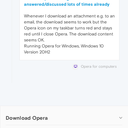
answered/discussed lots of times already
Whenever I download an attachment e.g. to an
email, the download seems to work but the
Opera icon on my taskbar turns red and stays
red until I close Opera. The download content
seems OK.
Running Opera for Windows, Windows 10
Version 20H2
Opera for computers
Download Opera