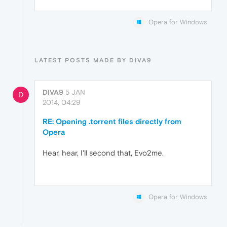
Opera for Windows
LATEST POSTS MADE BY DIVA9
DIVA9
5 JAN
D
2014, 04:29
RE: Opening .torrent files directly from
Opera
Hear, hear, I'll second that, Evo2me.
Opera for Windows