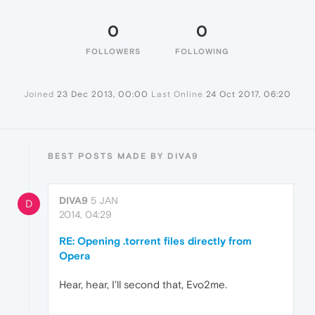
0
0
FOLLOWERS
FOLLOWING
Joined
23 Dec 2013, 00:00
Last Online
24 Oct 2017, 06:20
BEST POSTS MADE BY DIVA9
DIVA9
5 JAN
D
2014, 04:29
RE: Opening .torrent files directly from
Opera
Hear, hear, I'll second that, Evo2me.