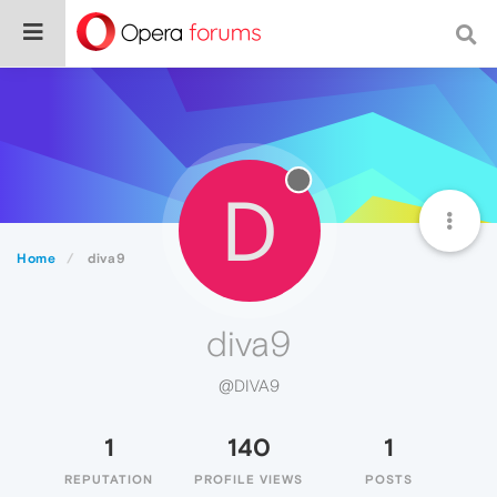
D
Home
diva9
diva9
@DIVA9
1
140
1
REPUTATION
PROFILE VIEWS
POSTS