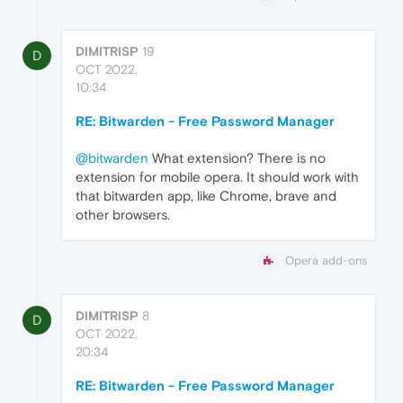
DIMITRISP
19
D
OCT 2022,
10:34
RE: Bitwarden - Free Password Manager
@bitwarden
What extension? There is no
extension for mobile opera. It should work with
that bitwarden app, like Chrome, brave and
other browsers.
Opera add-ons
DIMITRISP
8
D
OCT 2022,
20:34
RE: Bitwarden - Free Password Manager