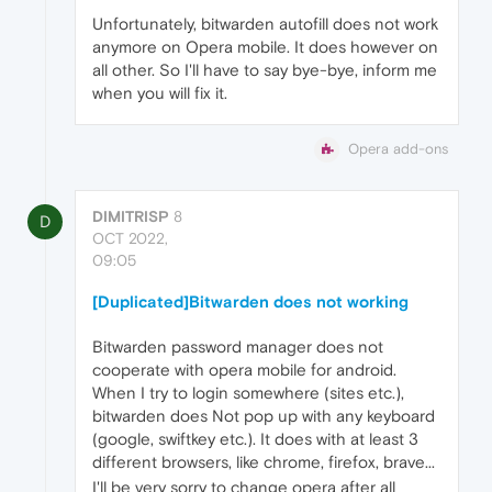
Unfortunately, bitwarden autofill does not work
anymore on Opera mobile. It does however on
all other. So I'll have to say bye-bye, inform me
when you will fix it.
Opera add-ons
DIMITRISP
8
D
OCT 2022,
09:05
[Duplicated]Bitwarden does not working
Bitwarden password manager does not
cooperate with opera mobile for android.
When I try to login somewhere (sites etc.),
bitwarden does Not pop up with any keyboard
(google, swiftkey etc.). It does with at least 3
different browsers, like chrome, firefox, brave...
I'll be very sorry to change opera after all