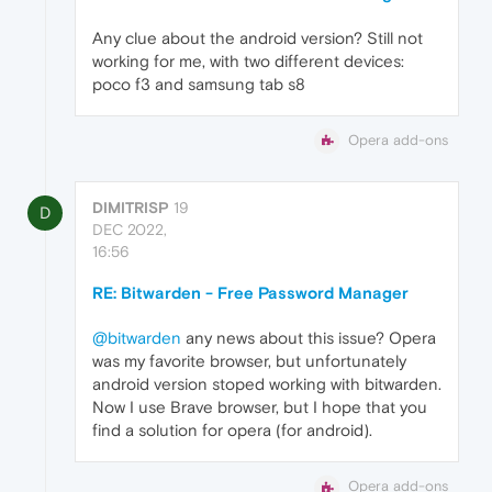
Any clue about the android version? Still not
working for me, with two different devices:
poco f3 and samsung tab s8
Opera add-ons
DIMITRISP
19
D
DEC 2022,
16:56
RE: Bitwarden - Free Password Manager
@bitwarden
any news about this issue? Opera
was my favorite browser, but unfortunately
android version stoped working with bitwarden.
Now I use Brave browser, but I hope that you
find a solution for opera (for android).
Opera add-ons