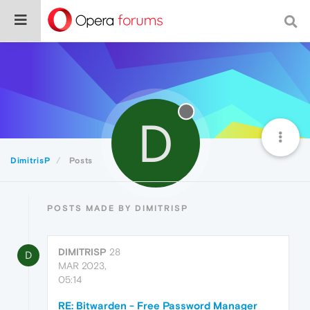
D
DimitrisP
Posts
POSTS MADE BY DIMITRISP
DIMITRISP
28
D
MAR 2023,
05:14
RE: Bitwarden - Free Password Manager