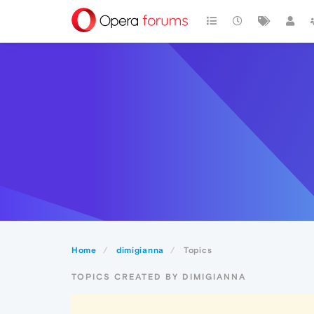
Home
dimigianna
Topics
TOPICS CREATED BY DIMIGIANNA