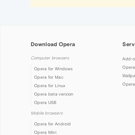
Download Opera
Serv
Computer browsers
Add-o
Opera
Opera for Windows
Wallp
Opera for Mac
Opera
Opera for Linux
Opera beta version
Opera USB
Mobile browsers
Opera for Android
Opera Mini