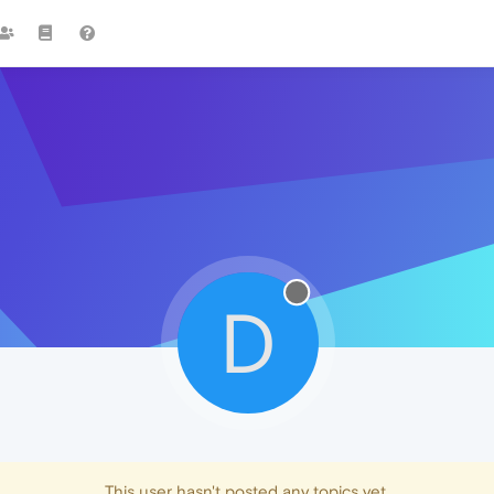
D
This user hasn't posted any topics yet.