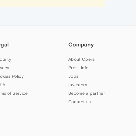
egal
Company
curity
About Opera
ivacy
Press info
okies Policy
Jobs
LA
Investors
rms of Service
Become a partner
Contact us