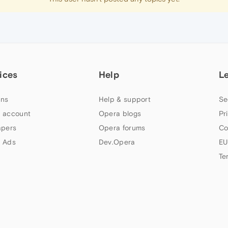
ices
Help
L
ns
Help & support
Se
 account
Opera blogs
Pr
apers
Opera forums
Co
 Ads
Dev.Opera
EU
Te