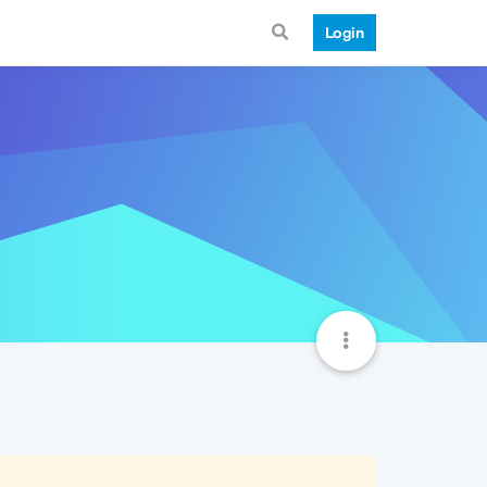
Login