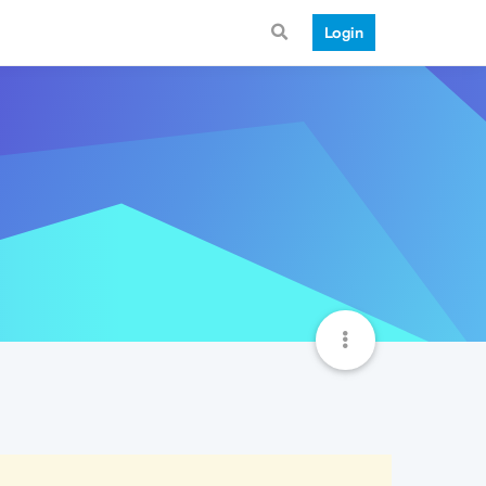
Login