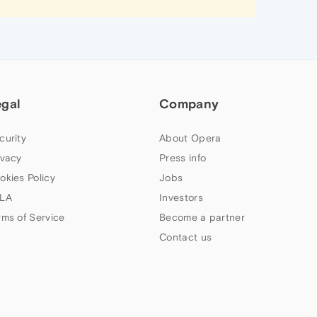
egal
Company
curity
About Opera
ivacy
Press info
okies Policy
Jobs
LA
Investors
rms of Service
Become a partner
Contact us