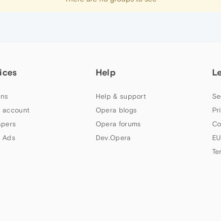
ices
Help
L
ns
Help & support
Se
 account
Opera blogs
Pr
apers
Opera forums
Co
 Ads
Dev.Opera
EU
Te