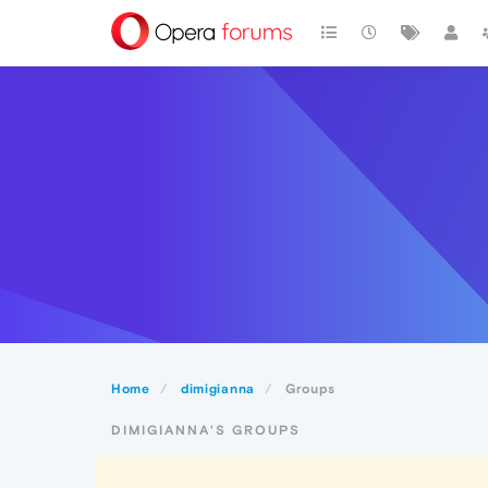
Home
dimigianna
Groups
DIMIGIANNA'S GROUPS