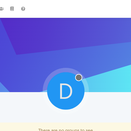
D
There are no groups to see