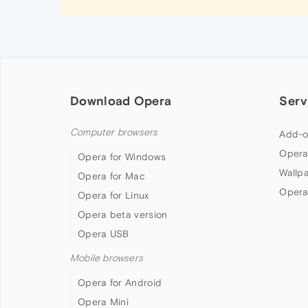
Download Opera
Serv
Computer browsers
Add-o
Opera
Opera for Windows
Wallp
Opera for Mac
Opera
Opera for Linux
Opera beta version
Opera USB
Mobile browsers
Opera for Android
Opera Mini