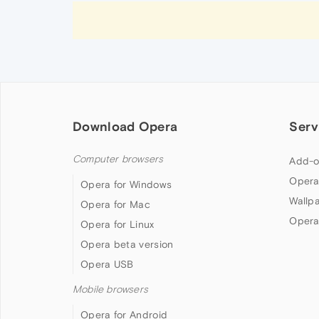
Download Opera
Serv
Computer browsers
Add-o
Opera
Opera for Windows
Wallp
Opera for Mac
Opera
Opera for Linux
Opera beta version
Opera USB
Mobile browsers
Opera for Android