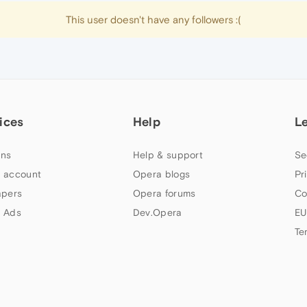
This user doesn't have any followers :(
ices
Help
L
ns
Help & support
Se
 account
Opera blogs
Pr
apers
Opera forums
Co
 Ads
Dev.Opera
EU
Te