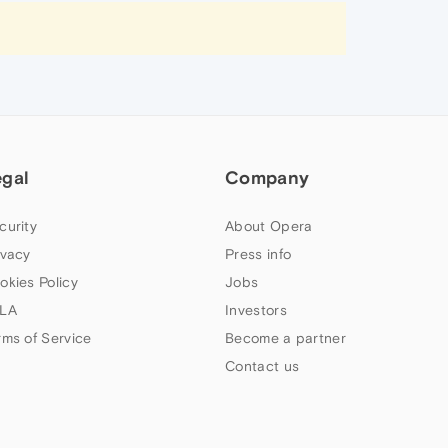
egal
Company
curity
About Opera
ivacy
Press info
okies Policy
Jobs
LA
Investors
rms of Service
Become a partner
Contact us