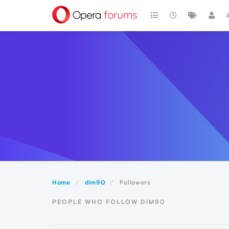
Home
dim90
Followers
PEOPLE WHO FOLLOW DIM90