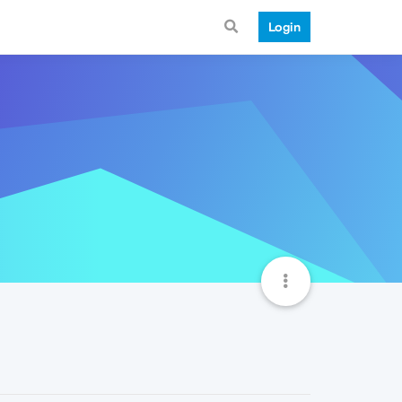
Login