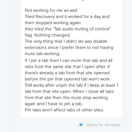
Not working for me as well.
Tried Recovery and it worked for a day and
then stopped working again.
Also tried the "Tab audio muting UI control"
flag. Nothing changed.
The only thing that I didn't do was disable
extensions since I prefer them to not having
mute tab working.
If I pin a tab then I can mute that tab and all
tabs from the same site that I open after. If
there's already a tab from that site opened
before the pin that opened tab won't work.
Still works after unpin the tab if I keep at least 1
tab from that site open. When I close all tabs
from that site then the mute stop working
again and I have to pin a tab.
Pin tabs won't affect tabs of other sites.
Opera for Windows