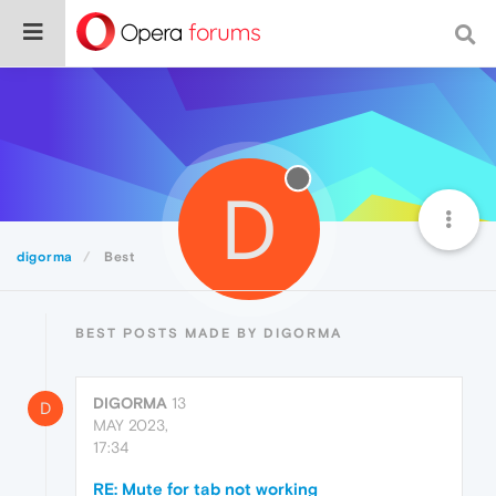
D
digorma
Best
BEST POSTS MADE BY DIGORMA
DIGORMA
13
D
MAY 2023,
17:34
RE: Mute for tab not working