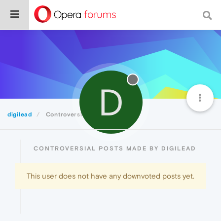
D
digilead
Controversial
CONTROVERSIAL POSTS MADE BY DIGILEAD
This user does not have any downvoted posts yet.