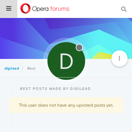
D
digilead
Best
BEST POSTS MADE BY DIGILEAD
This user does not have any upvoted posts yet.