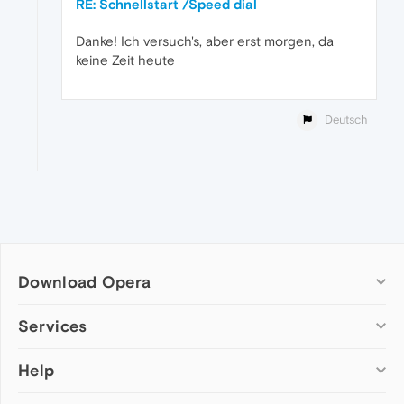
RE: Schnellstart /Speed dial
Danke! Ich versuch's, aber erst morgen, da
keine Zeit heute
Deutsch
Download Opera
Computer browsers
Services
Opera for Windows
Help
Add-ons
Opera for Mac
Opera account
Opera for Linux