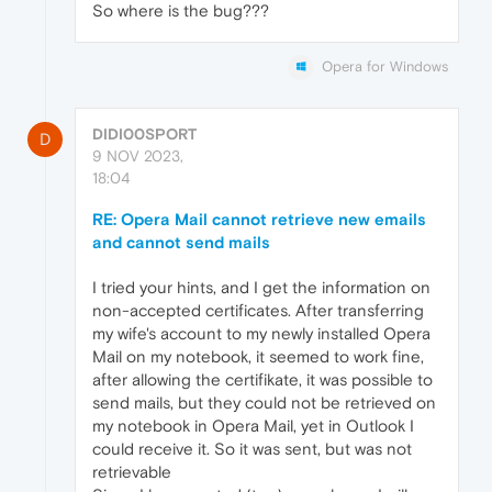
So where is the bug???
Opera for Windows
DIDI00SPORT
D
9 NOV 2023,
18:04
RE: Opera Mail cannot retrieve new emails
and cannot send mails
I tried your hints, and I get the information on
non-accepted certificates. After transferring
my wife's account to my newly installed Opera
Mail on my notebook, it seemed to work fine,
after allowing the certifikate, it was possible to
send mails, but they could not be retrieved on
my notebook in Opera Mail, yet in Outlook I
could receive it. So it was sent, but was not
retrievable