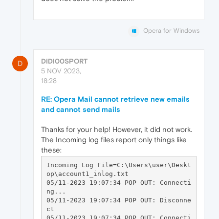
Opera for Windows
DIDI00SPORT
D
5 NOV 2023,
18:28
RE: Opera Mail cannot retrieve new emails
and cannot send mails
Thanks for your help! However, it did not work.
The Incoming log files report only things like
these:
Incoming Log File=C:\Users\user\Deskt
op\account1_inlog.txt

05/11-2023 19:07:34 POP OUT: Connecti
ng...

05/11-2023 19:07:34 POP OUT: Disconne
ct

05/11-2023 19:07:34 POP OUT: Connecti