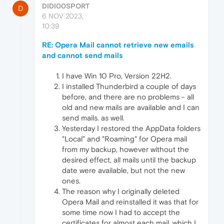
DIDI00SPORT
D
6 NOV 2023,
10:39
RE: Opera Mail cannot retrieve new emails
and cannot send mails
I have Win 10 Pro, Version 22H2.
I installed Thunderbird a couple of days
before, and there are no problems - all
old and new mails are available and I can
send mails. as well.
Yesterday I restored the AppData folders
"Local" and "Roaming" for Opera mail
from my backup, however without the
desired effect, all mails until the backup
date were available, but not the new
ones.
The reason why I originally deleted
Opera Mail and reinstalled it was that for
some time now I had to accept the
certificates for almost each mail, which I