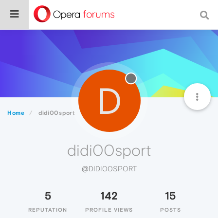
D
Home
didi00sport
didi00sport
@DIDI00SPORT
5
142
15
REPUTATION
PROFILE VIEWS
POSTS