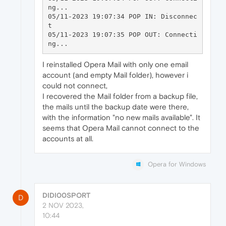
ng...

05/11-2023 19:07:34 POP IN: Disconnec
t

05/11-2023 19:07:35 POP OUT: Connecti
I reinstalled Opera Mail with only one email
account (and empty Mail folder), however i
could not connect,
I recovered the Mail folder from a backup file,
the mails until the backup date were there,
with the information "no new mails available". It
seems that Opera Mail cannot connect to the
accounts at all.
Opera for Windows
DIDI00SPORT
D
2 NOV 2023,
10:44