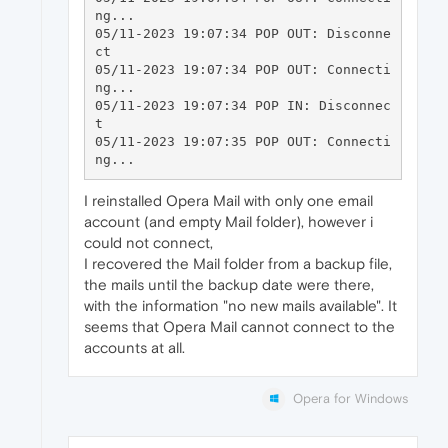
ng...

05/11-2023 19:07:34 POP OUT: Disconne
ct

05/11-2023 19:07:34 POP OUT: Connecti
ng...

05/11-2023 19:07:34 POP IN: Disconnec
t

05/11-2023 19:07:35 POP OUT: Connecti
I reinstalled Opera Mail with only one email
account (and empty Mail folder), however i
could not connect,
I recovered the Mail folder from a backup file,
the mails until the backup date were there,
with the information "no new mails available". It
seems that Opera Mail cannot connect to the
accounts at all.
Opera for Windows