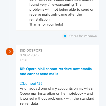
found very time-consuming. The
problems with not being able to send or
receive mails only came after the
reinstallation.
Thanks for your help!
Opera for Windows
DIDI00SPORT
D
8 NOV 2023,
17:01
RE: Opera Mail cannot retrieve new emails
and cannot send mails
@burnout426
And I added one of my accounts on my wife's
Opera mail installation on her notebook - and
it worked without problems - with the standard
server data.