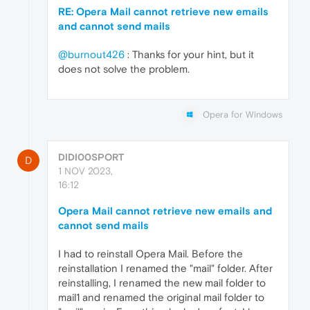
RE: Opera Mail cannot retrieve new emails
and cannot send mails
@burnout426
: Thanks for your hint, but it
does not solve the problem.
Opera for Windows
DIDI00SPORT
D
1 NOV 2023,
16:12
Opera Mail cannot retrieve new emails and
cannot send mails
I had to reinstall Opera Mail. Before the
reinstallation I renamed the "mail" folder. After
reinstalling, I renamed the new mail folder to
mail1 and renamed the original mail folder to