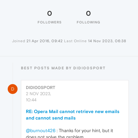
0
0
FOLLOWERS
FOLLOWING
Joined
21 Apr 2016, 09:42
Last Online
14 Nov 2023, 06:38
BEST POSTS MADE BY DIDI00SPORT
DIDI00SPORT
D
2 NOV 2023,
10:44
RE: Opera Mail cannot retrieve new emails
and cannot send mails
@burnout426
: Thanks for your hint, but it
does not solve the problem.