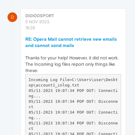
DIDI00SPORT
D
5 NOV 2023,
18:28
RE: Opera Mail cannot retrieve new emails
and cannot send mails
Thanks for your help! However, it did not work.
The Incoming log files report only things like
these:
Incoming Log File=C:\Users\user\Deskt
op\account1_inlog.txt

05/11-2023 19:07:34 POP OUT: Connecti
ng...

05/11-2023 19:07:34 POP OUT: Disconne
ct

05/11-2023 19:07:34 POP OUT: Connecti
ng...

05/11-2023 19:07:34 POP OUT: Disconne
ct

05/11-2023 19:07:34 POP OUT: Connecti