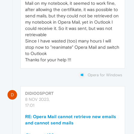
Mail on my notebook, it seemed to work fine,
after allowing the certifikate, it was possible to
send mails, but they could not be retrieved on
my notebook in Opera Mail, yet in Outlook I
could receive it. So it was sent, but was not
retrievable
Since I have wasted (too) many hours I will
stop now to "reanimate" Opera Mail and switch
to Outlook
Thanks for your help !!!
Opera for Windows
DIDI00SPORT
D
8 NOV 2023,
17:01
RE: Opera Mail cannot retrieve new emails
and cannot send mails