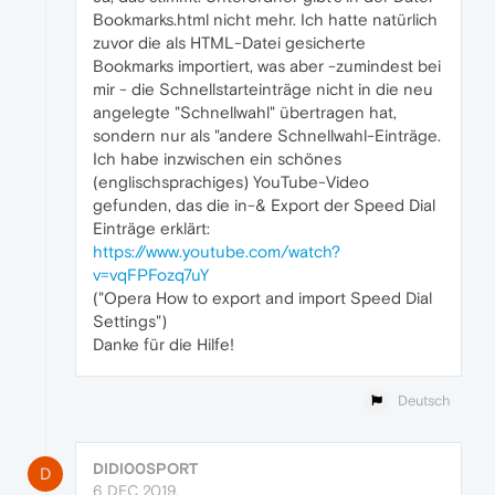
Bookmarks.html nicht mehr. Ich hatte natürlich
zuvor die als HTML-Datei gesicherte
Bookmarks importiert, was aber -zumindest bei
mir - die Schnellstarteinträge nicht in die neu
angelegte "Schnellwahl" übertragen hat,
sondern nur als "andere Schnellwahl-Einträge.
Ich habe inzwischen ein schönes
(englischsprachiges) YouTube-Video
gefunden, das die in-& Export der Speed Dial
Einträge erklärt:
https://www.youtube.com/watch?
v=vqFPFozq7uY
("Opera How to export and import Speed Dial
Settings")
Danke für die Hilfe!
Deutsch
DIDI00SPORT
D
6 DEC 2019,