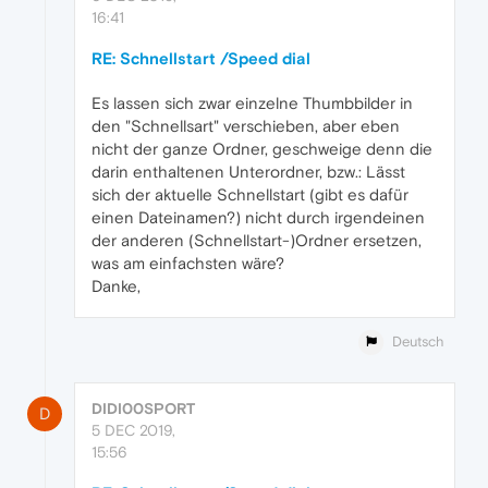
16:41
RE: Schnellstart /Speed dial
Es lassen sich zwar einzelne Thumbbilder in
den "Schnellsart" verschieben, aber eben
nicht der ganze Ordner, geschweige denn die
darin enthaltenen Unterordner, bzw.: Lässt
sich der aktuelle Schnellstart (gibt es dafür
einen Dateinamen?) nicht durch irgendeinen
der anderen (Schnellstart-)Ordner ersetzen,
was am einfachsten wäre?
Danke,
Deutsch
DIDI00SPORT
D
5 DEC 2019,
15:56