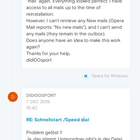
"mail" again. Everything looked perfect. I have
access to all mails up to the time of
reinstallation.
However, I can't retrieve any New mails (Opera
Mail reports: "No new mails"), and I can't send
any mails (they remain in the outbox).
Does anyone have an idea to make this work
again?
Thanks for your help,
didi00sport
Opera for Windows
DIDI00SPORT
D
7 DEC 2019,
16:40
RE: Schnellstart /Speed dial
Problem gelöst !!
Ja, das stimmt: Unterordner gibt's in der Datei