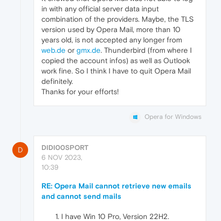
in with any official server data input
combination of the providers. Maybe, the TLS
version used by Opera Mail, more than 10
years old, is not accepted any longer from
web.de
or
gmx.de
. Thunderbird (from where I
copied the account infos) as well as Outlook
work fine. So I think I have to quit Opera Mail
definitely.
Thanks for your efforts!
Opera for Windows
DIDI00SPORT
D
6 NOV 2023,
10:39
RE: Opera Mail cannot retrieve new emails
and cannot send mails
I have Win 10 Pro, Version 22H2.