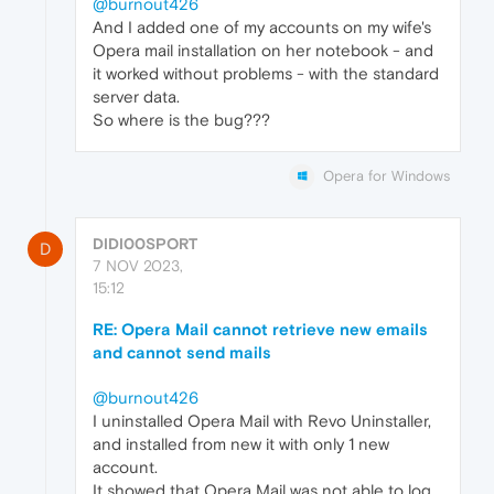
@burnout426
And I added one of my accounts on my wife's
Opera mail installation on her notebook - and
it worked without problems - with the standard
server data.
So where is the bug???
Opera for Windows
DIDI00SPORT
D
7 NOV 2023,
15:12
RE: Opera Mail cannot retrieve new emails
and cannot send mails
@burnout426
I uninstalled Opera Mail with Revo Uninstaller,
and installed from new it with only 1 new
account.
It showed that Opera Mail was not able to log