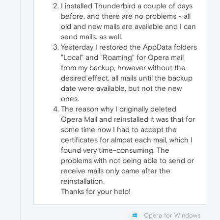
I installed Thunderbird a couple of days
before, and there are no problems - all
old and new mails are available and I can
send mails. as well.
Yesterday I restored the AppData folders
"Local" and "Roaming" for Opera mail
from my backup, however without the
desired effect, all mails until the backup
date were available, but not the new
ones.
The reason why I originally deleted
Opera Mail and reinstalled it was that for
some time now I had to accept the
certificates for almost each mail, which I
found very time-consuming. The
problems with not being able to send or
receive mails only came after the
reinstallation.
Thanks for your help!
Opera for Windows