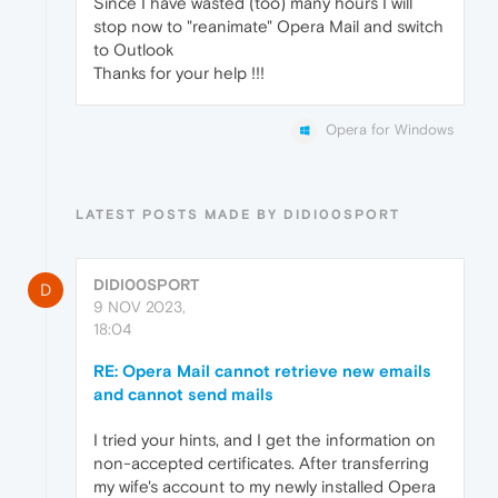
Since I have wasted (too) many hours I will
stop now to "reanimate" Opera Mail and switch
to Outlook
Thanks for your help !!!
Opera for Windows
LATEST POSTS MADE BY DIDI00SPORT
DIDI00SPORT
D
9 NOV 2023,
18:04
RE: Opera Mail cannot retrieve new emails
and cannot send mails
I tried your hints, and I get the information on
non-accepted certificates. After transferring
my wife's account to my newly installed Opera