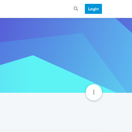
Login