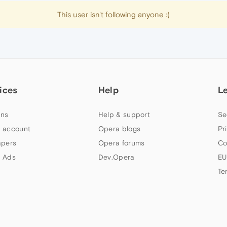
This user isn't following anyone :(
ices
Help
L
ns
Help & support
Se
 account
Opera blogs
Pr
apers
Opera forums
Co
 Ads
Dev.Opera
EU
Te