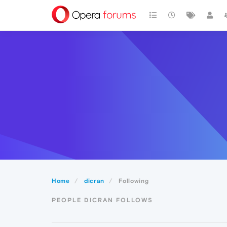
Home
dicran
Following
PEOPLE DICRAN FOLLOWS