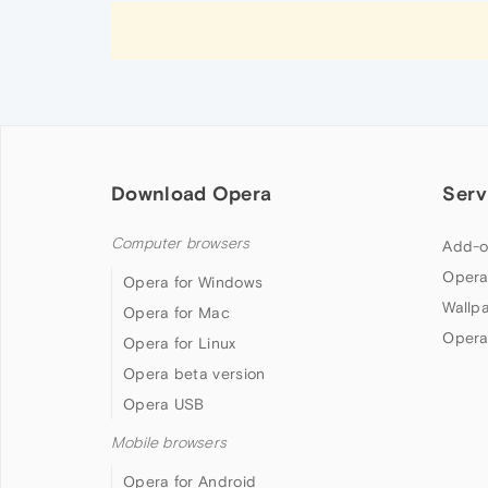
Download Opera
Serv
Computer browsers
Add-o
Opera
Opera for Windows
Wallp
Opera for Mac
Opera
Opera for Linux
Opera beta version
Opera USB
Mobile browsers
Opera for Android