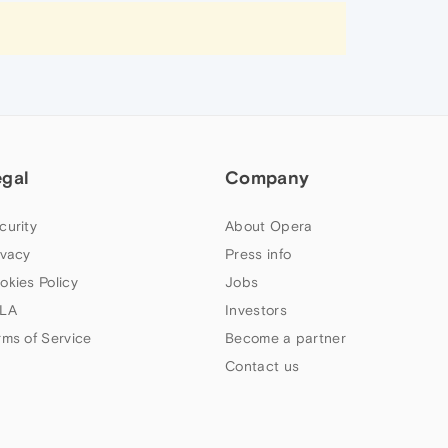
egal
Company
curity
About Opera
ivacy
Press info
okies Policy
Jobs
LA
Investors
rms of Service
Become a partner
Contact us