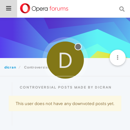
D
dicran
Controversial
CONTROVERSIAL POSTS MADE BY DICRAN
This user does not have any downvoted posts yet.