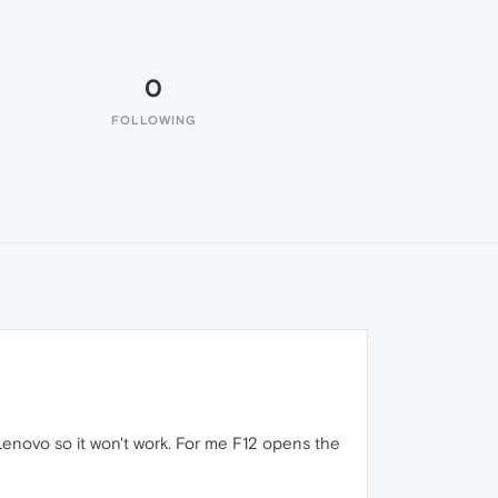
0
FOLLOWING
enovo so it won't work. For me F12 opens the