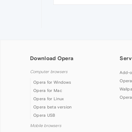
Download Opera
Serv
Computer browsers
Add-o
Opera
Opera for Windows
Wallp
Opera for Mac
Opera
Opera for Linux
Opera beta version
Opera USB
Mobile browsers