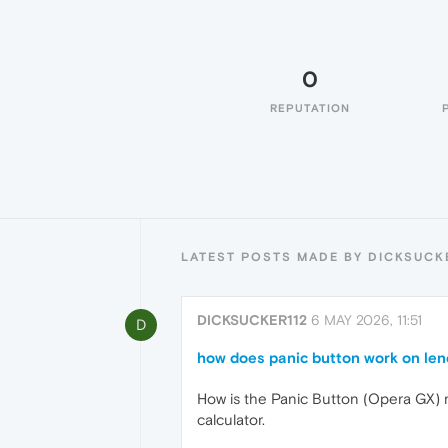
0
REPUTATION
LATEST POSTS MADE BY DICKSUCK
DICKSUCKER112
6 MAY 2026, 11:51
D
how does panic button work on le
How is the Panic Button (Opera GX) 
calculator.