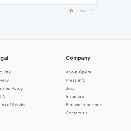
Opera GX
egal
Company
curity
About Opera
ivacy
Press info
okies Policy
Jobs
LA
Investors
rms of Service
Become a partner
Contact us