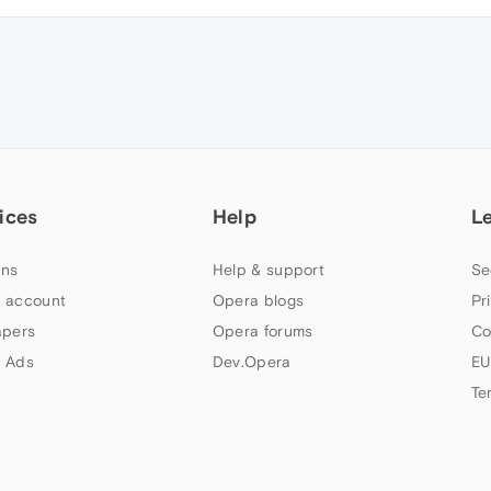
ices
Help
L
ns
Help & support
Se
 account
Opera blogs
Pr
apers
Opera forums
Co
 Ads
Dev.Opera
EU
Te