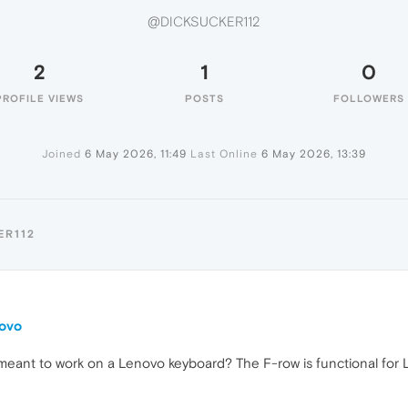
@DICKSUCKER112
2
1
0
PROFILE VIEWS
POSTS
FOLLOWERS
Joined
6 May 2026, 11:49
Last Online
6 May 2026, 13:39
ER112
novo
meant to work on a Lenovo keyboard? The F-row is functional for L