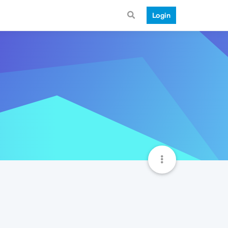
Login