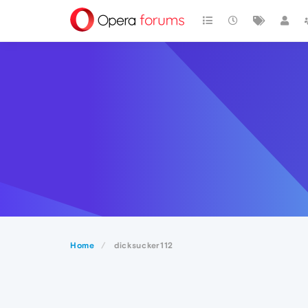
Home
dicksucker112