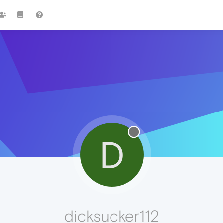
D
dicksucker112