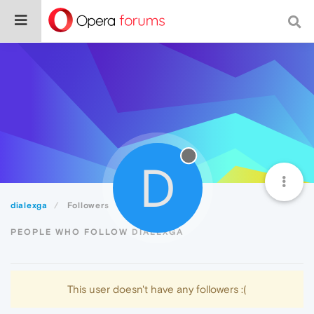
D
dialexga
Followers
PEOPLE WHO FOLLOW DIALEXGA
This user doesn't have any followers :(