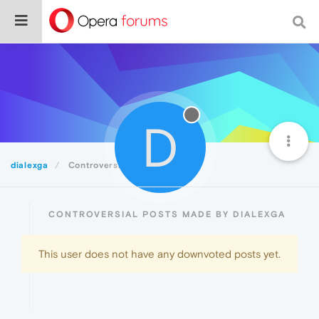
D
dialexga
Controversial
CONTROVERSIAL POSTS MADE BY DIALEXGA
This user does not have any downvoted posts yet.