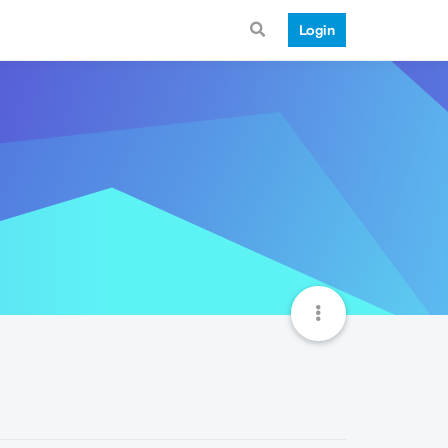
Login