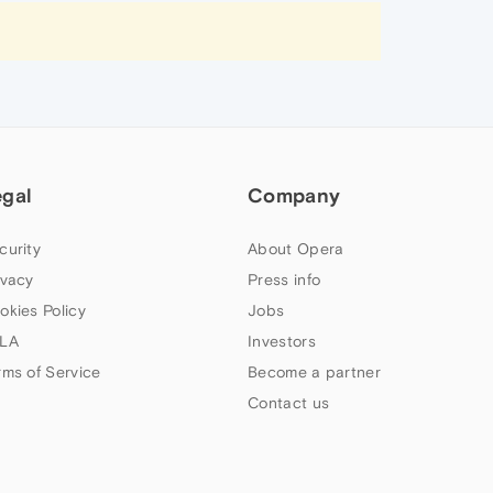
egal
Company
curity
About Opera
ivacy
Press info
okies Policy
Jobs
LA
Investors
rms of Service
Become a partner
Contact us