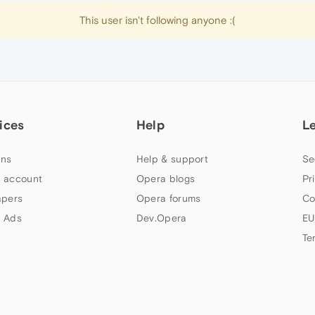
This user isn't following anyone :(
ices
Help
L
ns
Help & support
Se
 account
Opera blogs
Pr
apers
Opera forums
Co
 Ads
Dev.Opera
EU
Te