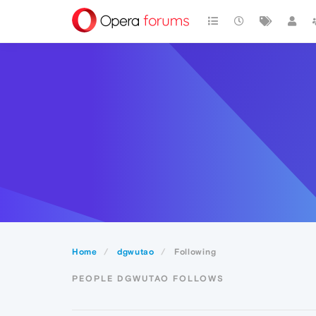
Home
dgwutao
Following
PEOPLE DGWUTAO FOLLOWS