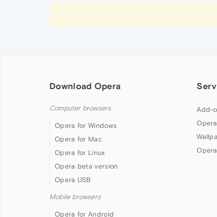
Download Opera
Serv
Computer browsers
Add-o
Opera
Opera for Windows
Wallp
Opera for Mac
Opera
Opera for Linux
Opera beta version
Opera USB
Mobile browsers
Opera for Android