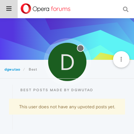
D
dgwutao
Best
BEST POSTS MADE BY DGWUTAO
This user does not have any upvoted posts yet.