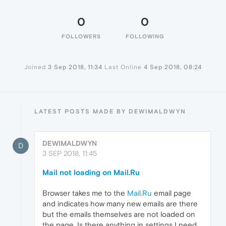
0
0
FOLLOWERS
FOLLOWING
Joined
3 Sep 2018, 11:34
Last Online
4 Sep 2018, 08:24
LATEST POSTS MADE BY DEWIMALDWYN
DEWIMALDWYN
D
3 SEP 2018, 11:45
Mail not loading on Mail.Ru
Browser takes me to the
Mail.Ru
email page
and indicates how many new emails are there
but the emails themselves are not loaded on
the page. Is there anything in settings I need