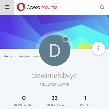
D
Home
dewimaldwyn
dewimaldwyn
@DEWIMALDWYN
0
33
1
REPUTATION
PROFILE VIEWS
POSTS