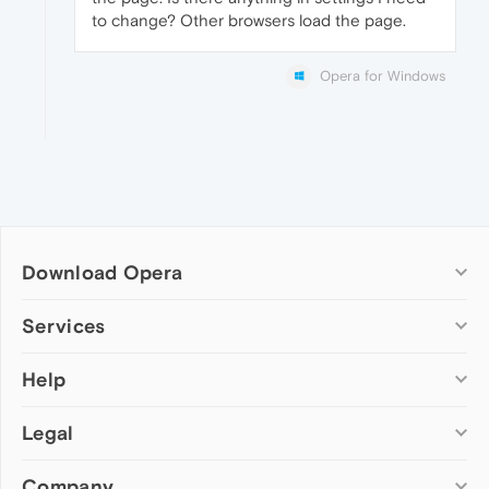
to change? Other browsers load the page.
Opera for Windows
Download Opera
Computer browsers
Services
Opera for Windows
Help
Add-ons
Opera for Mac
Opera account
Opera for Linux
Legal
Wallpapers
Help & support
Opera beta version
Opera Ads
Opera blogs
Opera USB
Company
Opera forums
Security