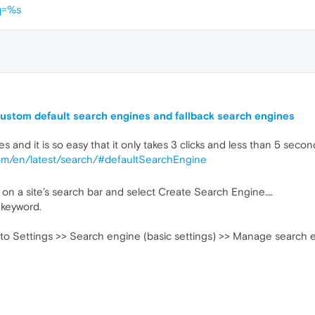
q=%s
ustom default search engines and fallback search engines
and it is so easy that it only takes 3 clicks and less than 5 secon
com/en/latest/search/#defaultSearchEngine
c) on a site’s search bar and select Create Search Engine….
 keyword.
 to Settings >> Search engine (basic settings) >> Manage search 