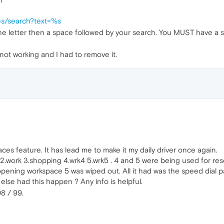
es/search?text=%s
he letter then a space followed by your search. You MUST have a sp
ot working and I had to remove it.
paces feature. It has lead me to make it my daily driver once again.
2.work 3.shopping 4.wrk4 5.wrk5 . 4 and 5 were being used for res
ning workspace 5 was wiped out. All it had was the speed dial p
else had this happen ? Any info is helpful.
8 / 99.