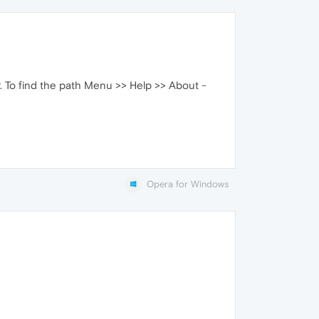
er. To find the path Menu >> Help >> About -
Opera for Windows