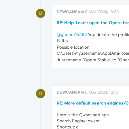
DEWCANSAM
6 MAY 2024, 16:30
D
RE: Help, I can’t open the Opera b
@gunner15494
Yup delete the profil
Paths
Possible location:
C:\Users\myusername\AppData\Roam
Just rename "Opera Stable" to "Oper
DEWCANSAM
6 MAY 2024, 16:15
D
RE: More default search engines/C
Here is the Qwant settings:
Search Engine: qwant
Shortcut: q