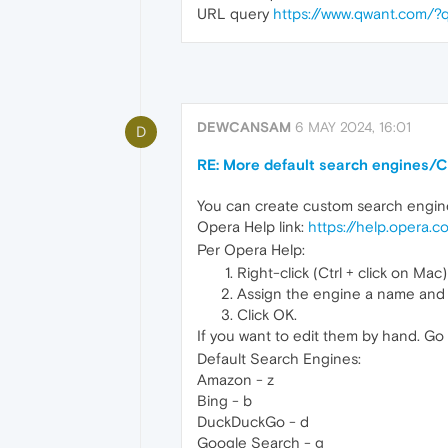
URL query
https://www.qwant.com/?
DEWCANSAM
6 MAY 2024, 16:01
D
RE: More default search engines/C
You can create custom search engines 
Opera Help link:
https://help.opera.
Per Opera Help:
Right-click (Ctrl + click on Ma
Assign the engine a name and
Click OK.
If you want to edit them by hand. Go
Default Search Engines:
Amazon - z
Bing - b
DuckDuckGo - d
Google Search - g