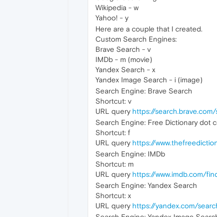
Wikipedia - w
Yahoo! - y
Here are a couple that I created.
Custom Search Engines:
Brave Search - v
IMDb - m (movie)
Yandex Search - x
Yandex Image Search - i (image)
Search Engine: Brave Search
Shortcut: v
URL query
https://search.brave.co
Search Engine: Free Dictionary dot 
Shortcut: f
URL query
https://www.thefreedic
Search Engine: IMDb
Shortcut: m
URL query
https://www.imdb.com/fi
Search Engine: Yandex Search
Shortcut: x
URL query
https://yandex.com/sear
Search Engine: Yandex Image Searc