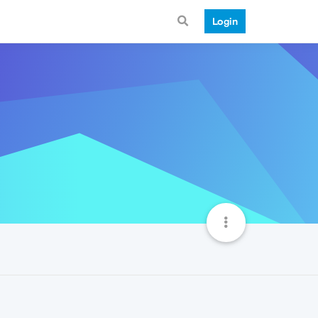
Login