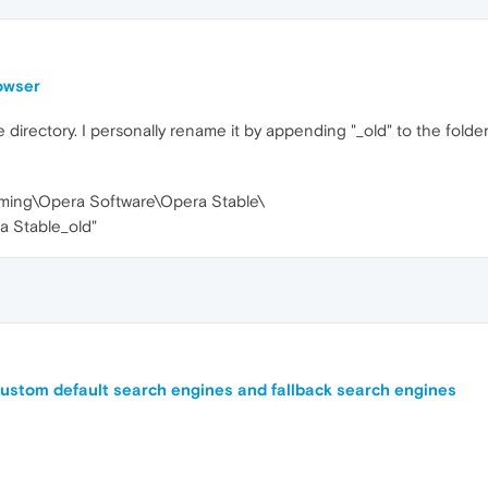
rowser
e directory. I personally rename it by appending "_old" to the fold
ing\Opera Software\Opera Stable\
a Stable_old"
ustom default search engines and fallback search engines