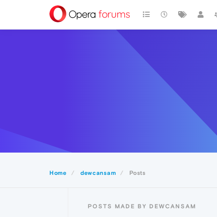
Home
dewcansam
Posts
POSTS MADE BY DEWCANSAM