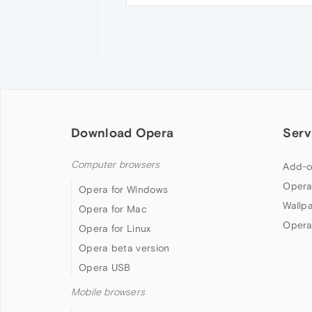
Download Opera
Serv
Computer browsers
Add-o
Opera
Opera for Windows
Wallp
Opera for Mac
Opera
Opera for Linux
Opera beta version
Opera USB
Mobile browsers