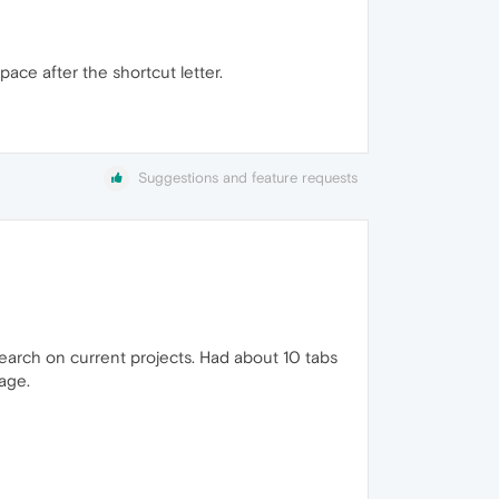
ace after the shortcut letter.
Suggestions and feature requests
earch on current projects. Had about 10 tabs
age.