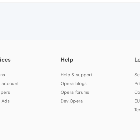
ices
Help
L
ns
Help & support
Se
 account
Opera blogs
Pr
apers
Opera forums
Co
 Ads
Dev.Opera
EU
Te