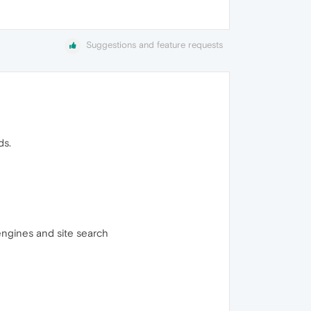
Suggestions and feature requests
ds.
engines and site search