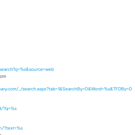
m/search?q=%s&source=web
com
tionary.com/_/search.aspx?tab=1&SearchBy=0&Word=%s&TFDBy=0
nd/?q=%s
ch/?text=%s
h