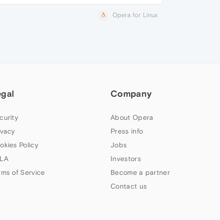
Opera for Linux
egal
Company
curity
About Opera
ivacy
Press info
okies Policy
Jobs
LA
Investors
rms of Service
Become a partner
Contact us