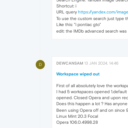
Shortcut: i
URL query
https://yandex.com/imag
To use the custom search just type t
Like this: "i pontiac gto"
edit: the IMDb advanced search was n
DEWCANSAM
13 JAN 2024, 14:46
D
Workspace wiped out
First of all absolutely love the works
I had 5 workspaces opened 1.default 
opened. Closed Opera and upon reope
Does this happen a lot ? Has anyone 
Been using Opera off and on since 9
Linux Mint 20.3 Focal
Opera 106.0.4998.28