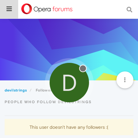
D
devilstrings
Followers
PEOPLE WHO FOLLOW DEVILSTRINGS
This user doesn't have any followers :(