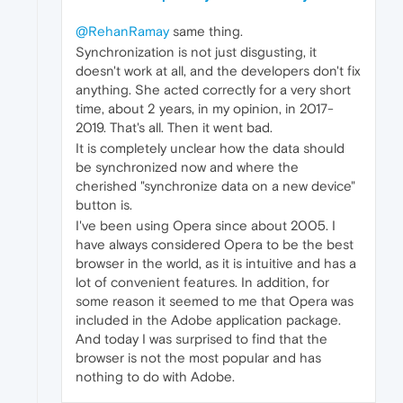
@RehanRamay
same thing.
Synchronization is not just disgusting, it
doesn't work at all, and the developers don't fix
anything. She acted correctly for a very short
time, about 2 years, in my opinion, in 2017-
2019. That's all. Then it went bad.
It is completely unclear how the data should
be synchronized now and where the
cherished "synchronize data on a new device"
button is.
I've been using Opera since about 2005. I
have always considered Opera to be the best
browser in the world, as it is intuitive and has a
lot of convenient features. In addition, for
some reason it seemed to me that Opera was
included in the Adobe application package.
And today I was surprised to find that the
browser is not the most popular and has
nothing to do with Adobe.