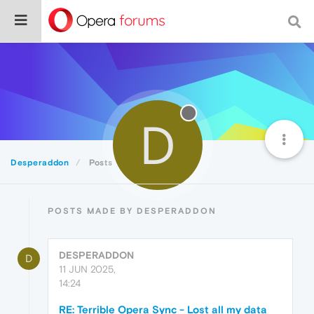
D
Desperaddon
Posts
POSTS MADE BY DESPERADDON
DESPERADDON
D
11 JUN 2025,
14:24
RE: Terrible Opera Sync - Lost all my data