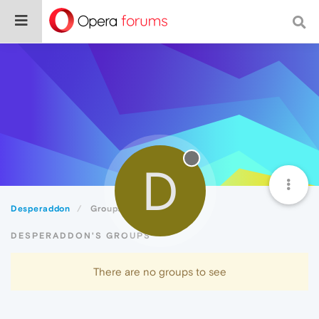
D
Desperaddon
Groups
DESPERADDON'S GROUPS
There are no groups to see