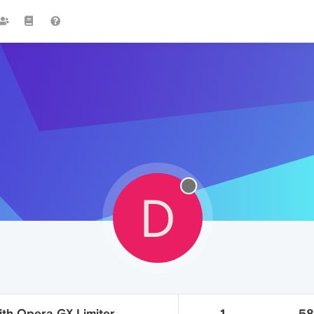
D
ith Opera GX Limiter
1
5