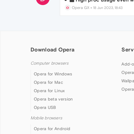
Opera GX
•
18 Jun 2023, 18:43
Download Opera
Serv
Computer browsers
Add-o
Opera
Opera for Windows
Wallp
Opera for Mac
Opera
Opera for Linux
Opera beta version
Opera USB
Mobile browsers
Opera for Android