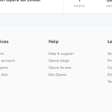
POSTS
VIE
ices
Help
L
ns
Help & support
Se
 account
Opera blogs
Pr
apers
Opera forums
Co
 Ads
Dev.Opera
EU
Te