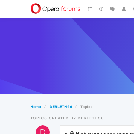
Home
DERLETH96
Topics
TOPICS CREATED BY DERLETH96
D
High proc usage even w