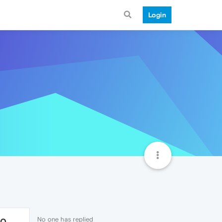
Login
No one has replied
80