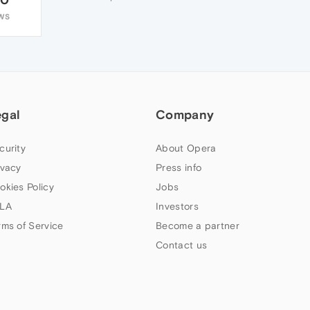
WS
egal
Company
curity
About Opera
ivacy
Press info
okies Policy
Jobs
LA
Investors
rms of Service
Become a partner
Contact us