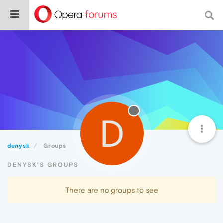
D
denysk
Groups
DENYSK'S GROUPS
There are no groups to see