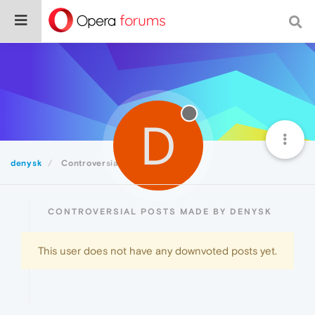
D
denysk
Controversial
CONTROVERSIAL POSTS MADE BY DENYSK
This user does not have any downvoted posts yet.