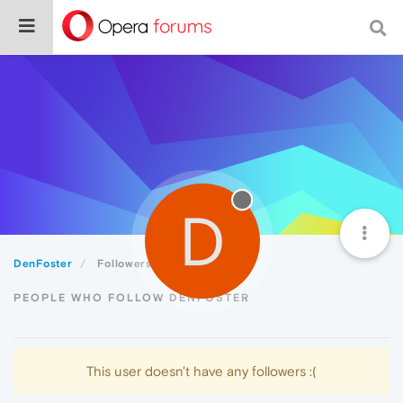
D
DenFoster
Followers
PEOPLE WHO FOLLOW DENFOSTER
This user doesn't have any followers :(