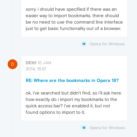
sorry. i should have specified if there was an
easier way to import bookmarks. there should
be no need to use the command line interface
just to get basic functionality out of a browser.
Opera for Windows
DEN1
15 JAN
D
2014, 15:57
RE: Where are the bookmarks in Opera 18?
ok, i've searched but didn't find, so i'll ask here.
how exactly do i import my bookmarks to the
quick access bar? i've enabled it, but not
found options to import to it.
Opera for Windows