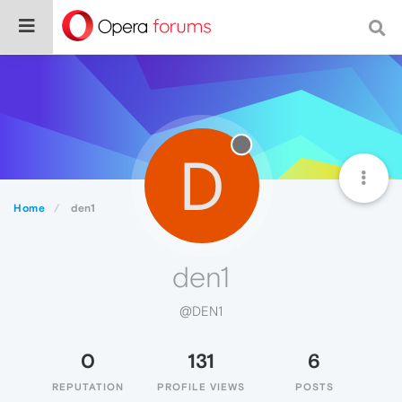
D
Home
den1
den1
@DEN1
0
131
6
REPUTATION
PROFILE VIEWS
POSTS