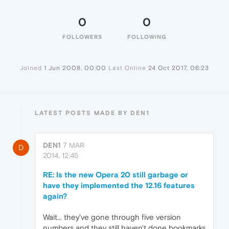
0
0
FOLLOWERS
FOLLOWING
Joined
1 Jun 2008, 00:00
Last Online
24 Oct 2017, 06:23
LATEST POSTS MADE BY DEN1
DEN1
7 MAR
D
2014, 12:45
RE: Is the new Opera 20 still garbage or
have they implemented the 12.16 features
again?
Wait... they've gone through five version
numbers and they still haven't done bookmarks