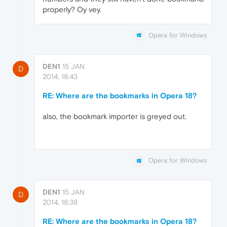
properly? Oy vey.
Opera for Windows
DEN1
15 JAN
D
2014, 18:43
RE: Where are the bookmarks in Opera 18?
also, the bookmark importer is greyed out.
Opera for Windows
DEN1
15 JAN
D
2014, 18:38
RE: Where are the bookmarks in Opera 18?