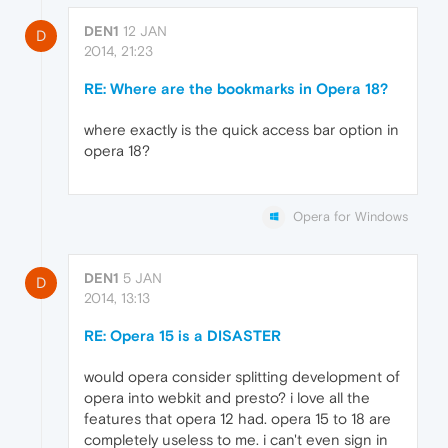
DEN1
12 JAN
D
2014, 21:23
RE: Where are the bookmarks in Opera 18?
where exactly is the quick access bar option in
opera 18?
Opera for Windows
DEN1
5 JAN
D
2014, 13:13
RE: Opera 15 is a DISASTER
would opera consider splitting development of
opera into webkit and presto? i love all the
features that opera 12 had. opera 15 to 18 are
completely useless to me. i can't even sign in