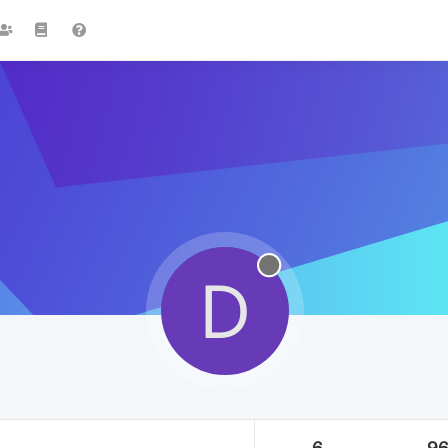
D
6
9