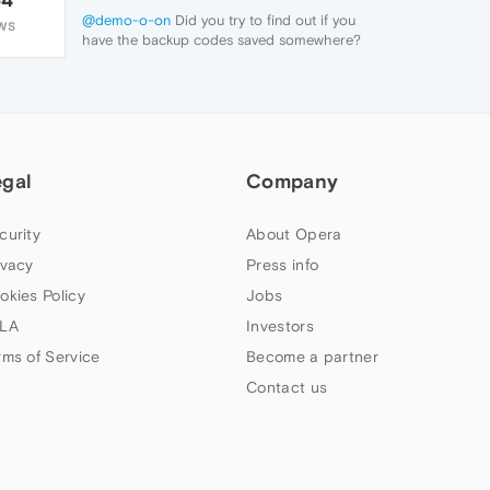
@demo-o-on
Did you try to find out if you
WS
have the backup codes saved somewhere?
If you couldn't find it, you will not be able to
access your account.
egal
Company
curity
About Opera
ivacy
Press info
okies Policy
Jobs
LA
Investors
rms of Service
Become a partner
Contact us