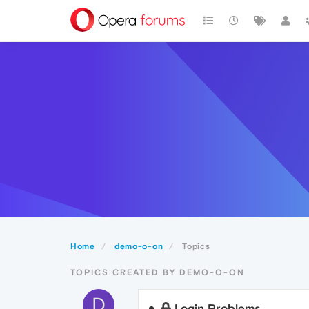
Home
demo-o-on
Topics
TOPICS CREATED BY DEMO-O-ON
D
Login Problems