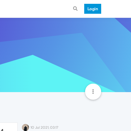
Login
10 Jul 2021, 03:17
64