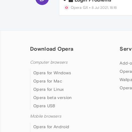
Opera GX
•
8 Jul 2021, 18:16
Download Opera
Serv
Computer browsers
Add-o
Opera
Opera for Windows
Wallp
Opera for Mac
Opera
Opera for Linux
Opera beta version
Opera USB
Mobile browsers
Opera for Android