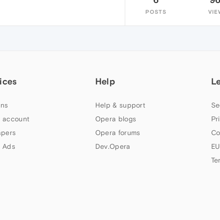
POSTS
VIE
ices
Help
L
ns
Help & support
Se
 account
Opera blogs
Pr
apers
Opera forums
Co
 Ads
Dev.Opera
EU
Te