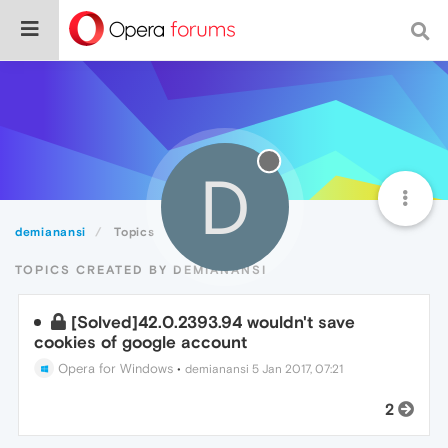
D
demianansi
Topics
TOPICS CREATED BY DEMIANANSI
[Solved]42.0.2393.94 wouldn't save
cookies of google account
Opera for Windows
•
demianansi
5 Jan 2017, 07:21
2