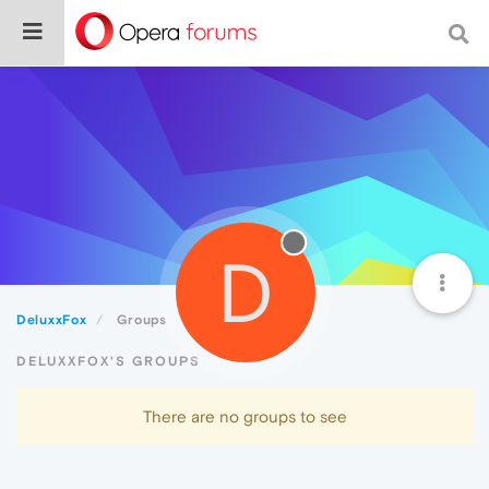
D
DeluxxFox
Groups
DELUXXFOX'S GROUPS
There are no groups to see