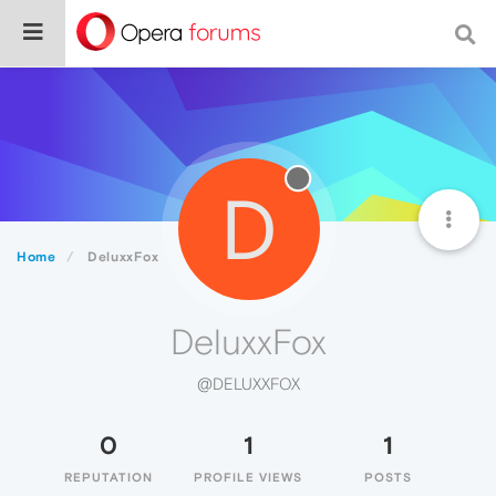
D
Home
DeluxxFox
DeluxxFox
@DELUXXFOX
0
1
1
REPUTATION
PROFILE VIEWS
POSTS