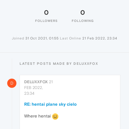
0
0
FOLLOWERS
FOLLOWING
Joined
31 Oct 2021, 01:55
Last Online
21 Feb 2022, 23:34
LATEST POSTS MADE BY DELUXXFOX
DELUXXFOX
21
D
FEB 2022,
23:34
RE: hentai plane sky cielo
Where hentai