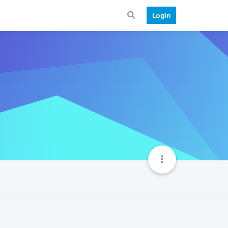
Login