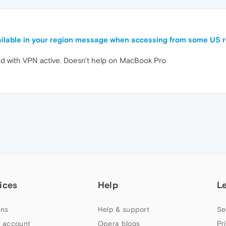
available in your region message when accessing from some US 
Pad with VPN active. Doesn't help on MacBook Pro
ices
Help
L
ns
Help & support
Se
 account
Opera blogs
Pr