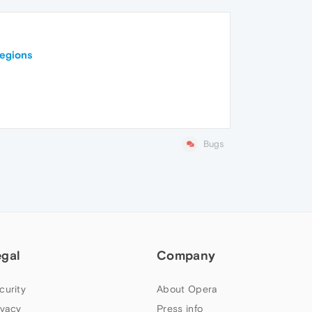
regions
Bugs
egal
Company
curity
About Opera
ivacy
Press info