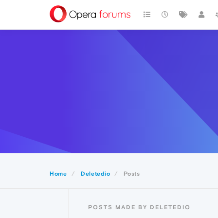
Home
Deletedio
Posts
POSTS MADE BY DELETEDIO