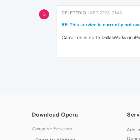
DELETEDIO
1 SEP 2023, 21:43
D
RE: This service is currently not 
Carrollton in north DallasWorks on i
Download Opera
Serv
Computer browsers
Add-o
Opera