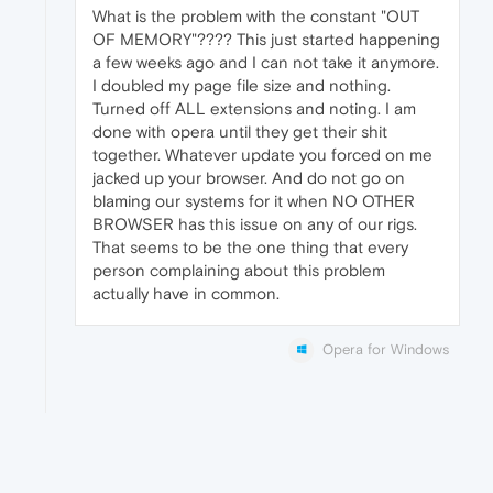
What is the problem with the constant "OUT
OF MEMORY"???? This just started happening
a few weeks ago and I can not take it anymore.
I doubled my page file size and nothing.
Turned off ALL extensions and noting. I am
done with opera until they get their shit
together. Whatever update you forced on me
jacked up your browser. And do not go on
blaming our systems for it when NO OTHER
BROWSER has this issue on any of our rigs.
That seems to be the one thing that every
person complaining about this problem
actually have in common.
Opera for Windows