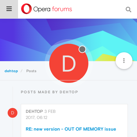
D
dehtop
Posts
POSTS MADE BY DEHTOP
DEHTOP
3 FEB
D
2017, 06:12
RE: new version - OUT OF MEMORY issue