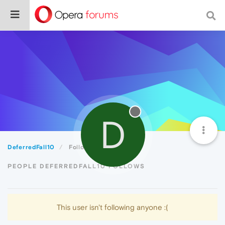
D
DeferredFall10
Following
PEOPLE DEFERREDFALL10 FOLLOWS
This user isn't following anyone :(