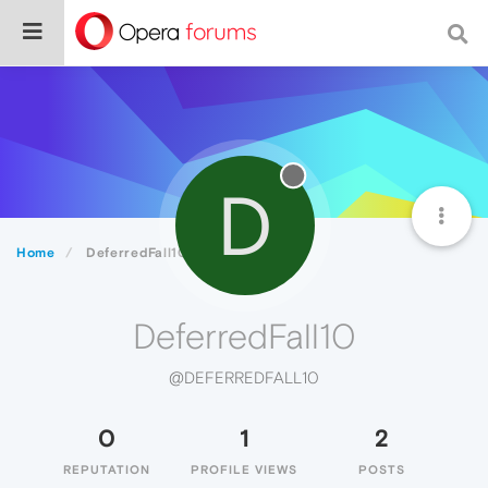
D
Home
DeferredFall10
DeferredFall10
@DEFERREDFALL10
0
1
2
REPUTATION
PROFILE VIEWS
POSTS