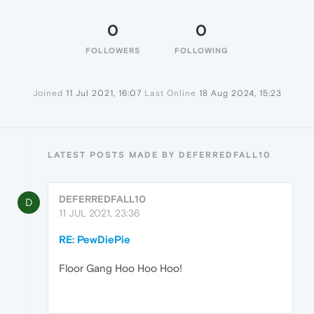
0
0
FOLLOWERS
FOLLOWING
Joined
11 Jul 2021, 16:07
Last Online
18 Aug 2024, 15:23
LATEST POSTS MADE BY DEFERREDFALL10
DEFERREDFALL10
D
11 JUL 2021, 23:36
RE: PewDiePie
Floor Gang Hoo Hoo Hoo!