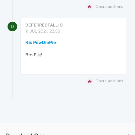
Opera add-ons
DEFERREDFALL10
D
11 JUL 2021, 23:36
RE: PewDiePie
Bro Fist!
Opera add-ons