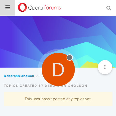
D
DeborahNicholson
Topics
TOPICS CREATED BY DEBORAHNICHOLSON
This user hasn't posted any topics yet.