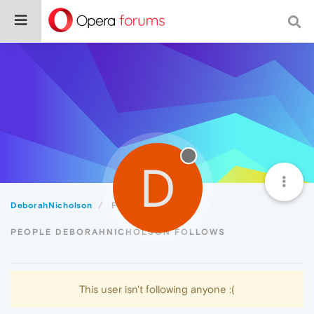
D
DeborahNicholson
Following
PEOPLE DEBORAHNICHOLSON FOLLOWS
This user isn't following anyone :(