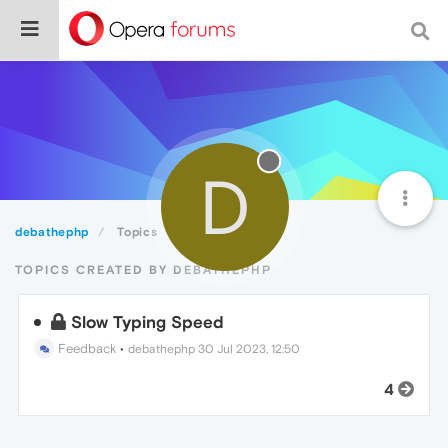
D
debathephp
Topics
TOPICS CREATED BY DEBATHEPHP
Slow Typing Speed
Feedback
•
debathephp
30 Jul 2023, 12:50
4