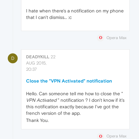
I hate when there's a notification on my phone
that I can't dismiss... :c
Opera Max
DEADYKILL
22
D
AUG 2015,
20:37
Close the "VPN Activated" notification
Hello. Can someone tell me how to close the "
VPN Activated
" notification ? I don't know if it's
this notification exactly because I've got the
french version of the app.
Thank You.
Opera Max