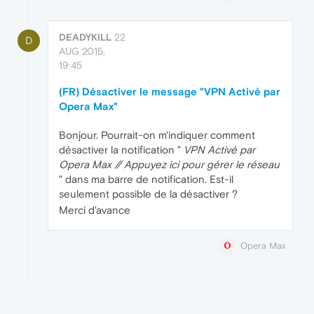
DEADYKILL
22
D
AUG 2015,
19:45
(FR) Désactiver le message "VPN Activé par
Opera Max"
Bonjour. Pourrait-on m'indiquer comment
désactiver la notification "
VPN Activé par
Opera Max // Appuyez ici pour gérer le réseau
" dans ma barre de notification. Est-il
seulement possible de la désactiver ?
Merci d'avance
Opera Max