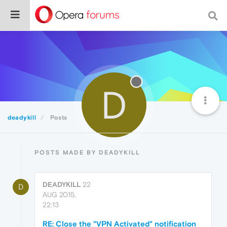
D
deadykill
Posts
POSTS MADE BY DEADYKILL
DEADYKILL
22
D
AUG 2015,
22:13
RE: Close the "VPN Activated" notification