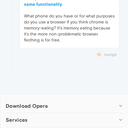
same functionality
What phone do you have or for what purposes
do you use a browser if you think chrome is
memory-eating? It's memory eating because
it's the more non-problematic browser.
Nothing is for free.
Lounge
Download Opera
Computer browsers
Services