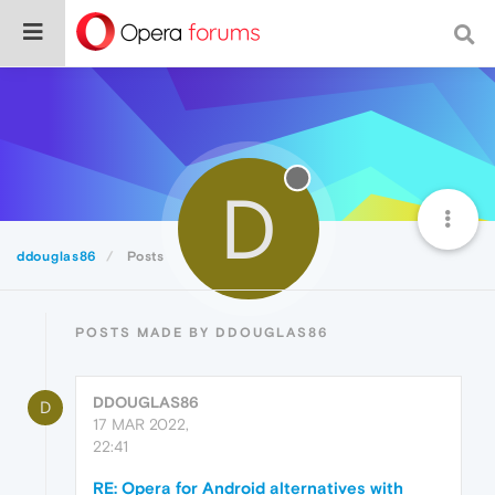
D
ddouglas86
Posts
POSTS MADE BY DDOUGLAS86
DDOUGLAS86
D
17 MAR 2022,
22:41
RE: Opera for Android alternatives with