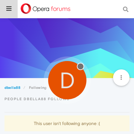
D
dbella88
Following
PEOPLE DBELLA88 FOLLOWS
This user isn't following anyone :(